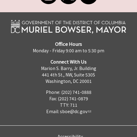
Office Hours
Monday - Friday 9:00 am to 5:30 pm
Connect With Us
Marion S. Barry, Jr. Building
441 4th St., NW, Suite 530S
Washington, DC 20001
Phone: (202) 741-0888
Fax: (202) 741-0879
TTY: 711
Email:
sboe@dc.gov
Accessibility