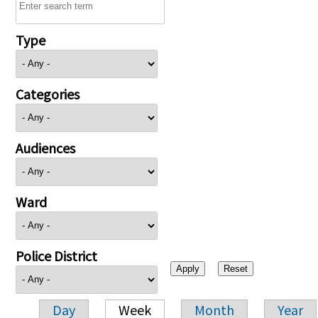
Type
Categories
Audiences
Ward
Police District
Day
Week
Month
Year