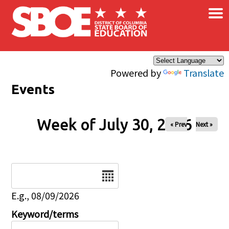
×
Skip to main content
Powered by
Translate
Events
Week of July 30, 2026
« Prev
Next »
Date
E.g., 08/09/2026
Keyword/terms