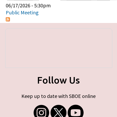
Primary tabs
06/17/2026 - 5:30pm
Public Meeting
Follow Us
Keep up to date with SBOE online