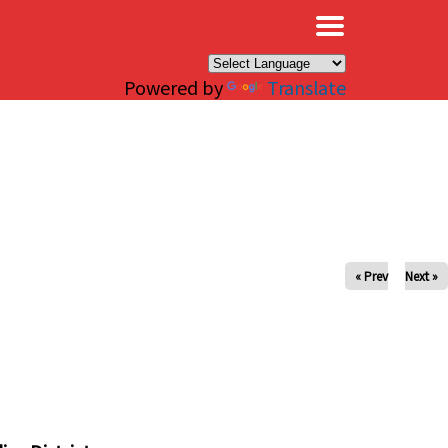
×
Powered by
Translate
« Prev
Next »