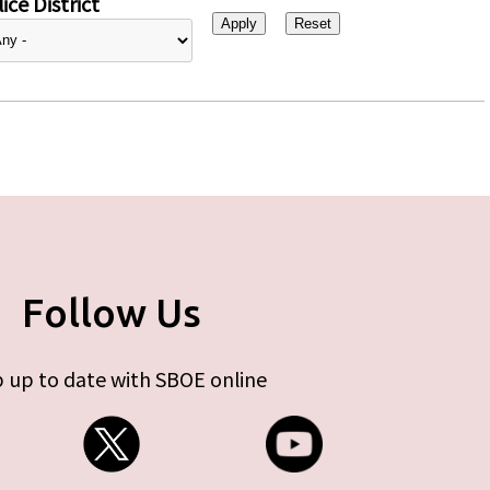
ice District
Follow Us
 up to date with SBOE online