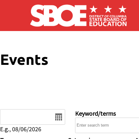
Skip to main content
Events
Date
Keyword/terms
E.g., 08/06/2026