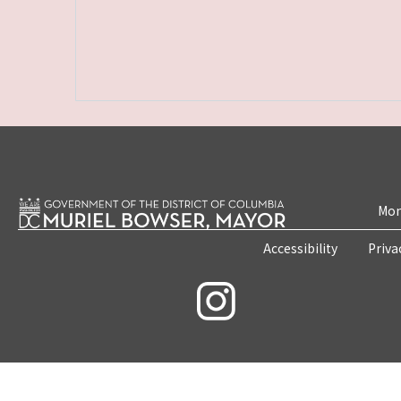
Mon
Accessibility
Priva