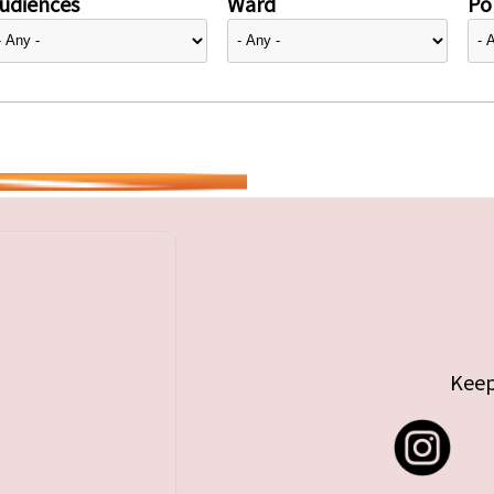
udiences
Ward
Pol
Keep