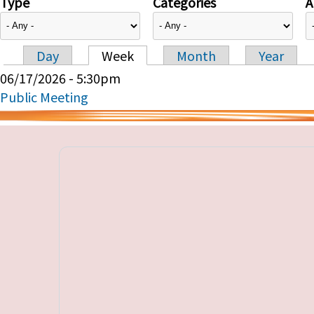
Type
Categories
A
Day
Week
Month
Year
Primary tabs
06/17/2026 - 5:30pm
Public Meeting