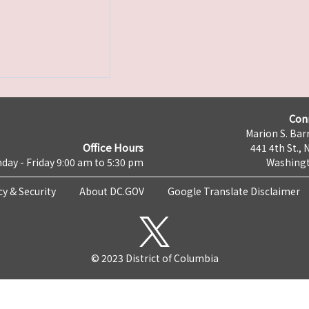
Con
Marion S. Barr
Office Hours
441 4th St., 
day - Friday 9:00 am to 5:30 pm
Washingt
cy & Security
About DC.GOV
Google Translate Disclaimer
© 2023 District of Columbia