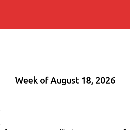
Week of August 18, 2026