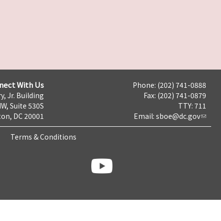
nect With Us
Phone: (202) 741-0888
y, Jr. Building
Fax: (202) 741-0879
NW, Suite 530S
TTY: 711
on, DC 20001
Email:
sboe@dc.gov
Terms & Conditions