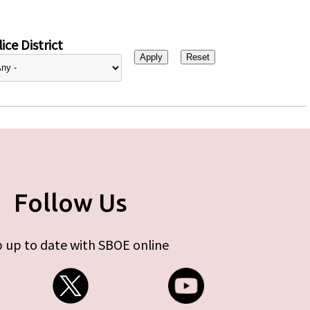
ice District
Follow Us
 up to date with SBOE online