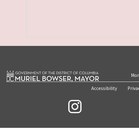
Mon
Accessibility
Priva