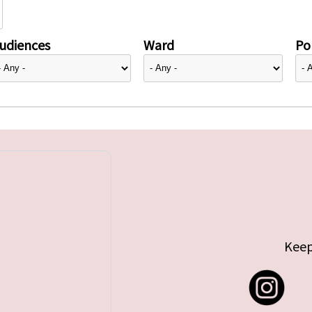
udiences
Ward
Pol
Keep