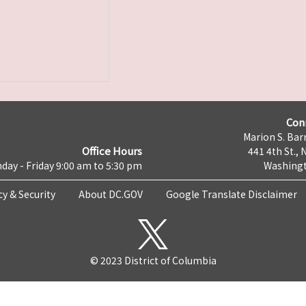
Con
Marion S. Barr
Office Hours
441 4th St., 
day - Friday 9:00 am to 5:30 pm
Washingt
cy & Security
About DC.GOV
Google Translate Disclaimer
© 2023 District of Columbia