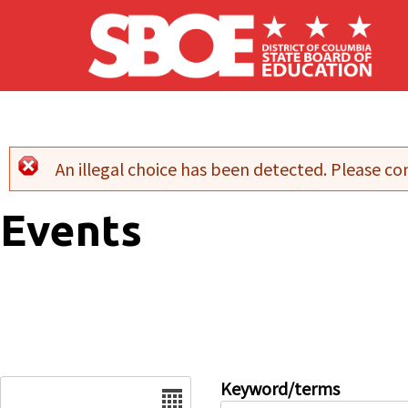
Skip to main content
An illegal choice has been detected. Please con
Error message
Events
Date
Keyword/terms