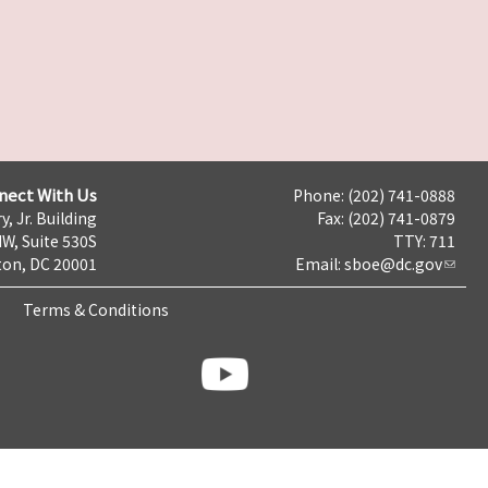
nect With Us
Phone: (202) 741-0888
y, Jr. Building
Fax: (202) 741-0879
NW, Suite 530S
TTY: 711
on, DC 20001
Email:
sboe@dc.gov
Terms & Conditions