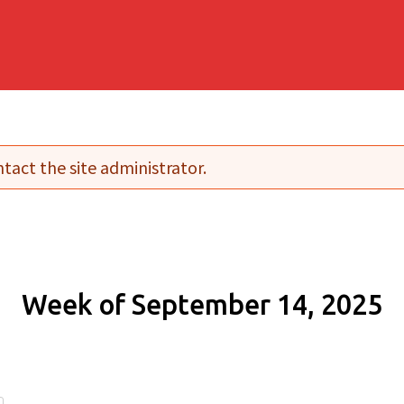
tact the site administrator.
Week of September 14, 2025