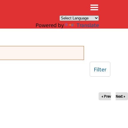
×
Powered by
Translate
Filter
« Prev
Next »