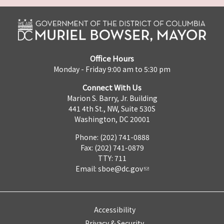
Office Hours
Monday - Friday 9:00 am to 5:30 pm
Connect With Us
Marion S. Barry, Jr. Building
441 4th St., NW, Suite 530S
Washington, DC 20001
Phone: (202) 741-0888
Fax: (202) 741-0879
TTY: 711
Email:
sboe@dc.gov
Accessibility
Privacy & Security