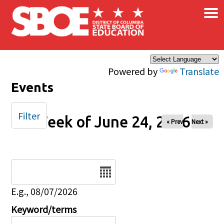
×
Skip to main content
Powered by
Translate
Events
Filter
Week of June 24, 2026
« Prev
Next »
Date
E.g., 08/07/2026
Keyword/terms