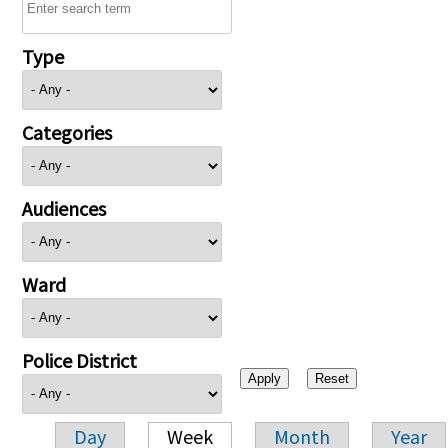
Type
Categories
Audiences
Ward
Police District
Day
Week
Month
Year