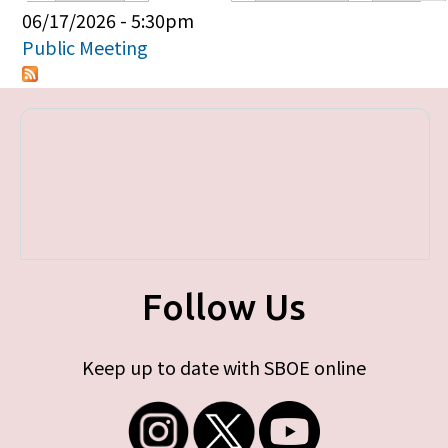
Primary tabs
06/17/2026 - 5:30pm
Public Meeting
Follow Us
Keep up to date with SBOE online