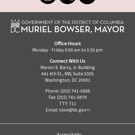
Office Hours
Monday - Friday 9:00 am to 5:30 pm
Connect With Us
Marion S. Barry, Jr. Building
441 4th St., NW, Suite 530S
Washington, DC 20001
Phone: (202) 741-0888
Fax: (202) 741-0879
TTY: 711
Email:
sboe@dc.gov
Accessibility