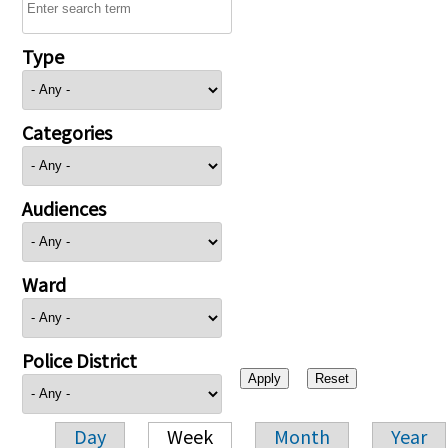
Type
Categories
Audiences
Ward
Police District
Day
Week
Month
Year