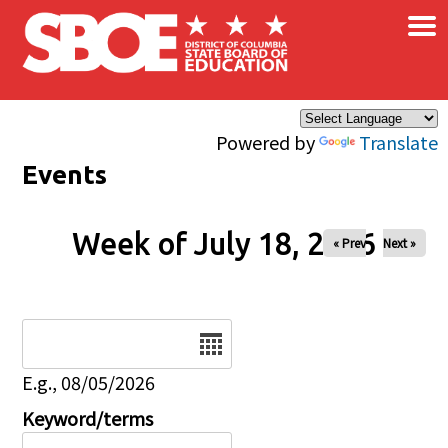
×
Skip to main content
Powered by
Translate
Events
Week of July 18, 2026
« Prev
Next »
Date
E.g., 08/05/2026
Keyword/terms