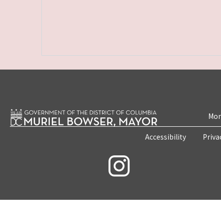
Mon
Accessibility
Priva