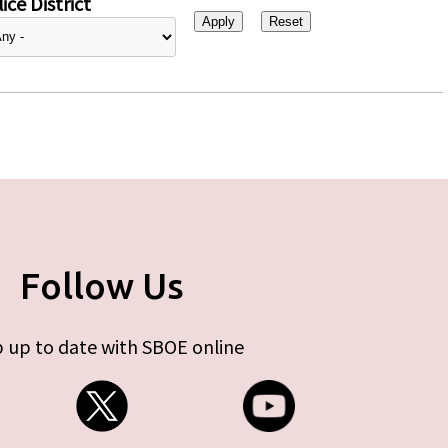
ice District
Follow Us
 up to date with SBOE online