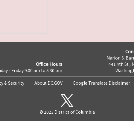
Con
Marion S. Barr
Office Hours
441 4th St., 
day - Friday 9:00 am to 5:30 pm
Washingt
cy & Security
About DC.GOV
Google Translate Disclaimer
© 2023 District of Columbia