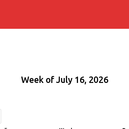
Week of July 16, 2026