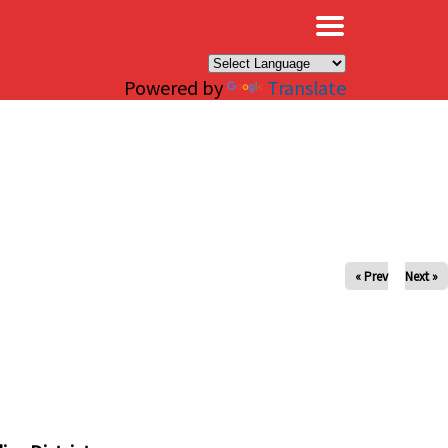
×
Powered by
Translate
« Prev
Next »