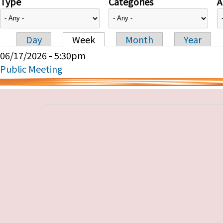
Type
Categories
A
Day
Week
Month
Year
Primary tabs
06/17/2026 - 5:30pm
Public Meeting