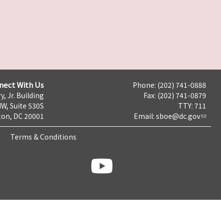
nect With Us
Phone: (202) 741-0888
y, Jr. Building
Fax: (202) 741-0879
NW, Suite 530S
TTY: 711
on, DC 20001
Email:
sboe@dc.gov
Terms & Conditions