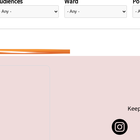
udiences
Ward
Pol
Keep