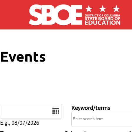
Skip to main content
Events
Date
Keyword/terms
E.g., 08/07/2026