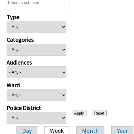
Type
Categories
Audiences
Ward
Police District
Day
Week
Month
Year