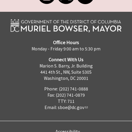
Office Hours
Monday - Friday 9:00 am to 5:30 pm
Connect With Us
Marion S. Barry, Jr. Building
441 4th St., NW, Suite 530S
Washington, DC 20001
Phone: (202) 741-0888
Fax: (202) 741-0879
TTY: 711
Email:
sboe@dc.gov
Accessibility