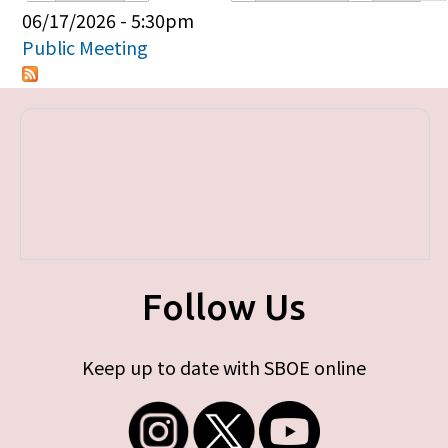
Primary tabs
06/17/2026 - 5:30pm
Public Meeting
Follow Us
Keep up to date with SBOE online