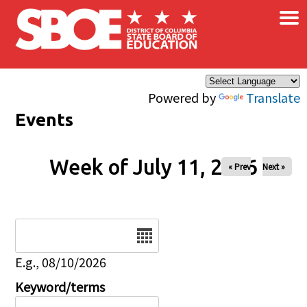
×
Skip to main content
Powered by
Translate
Events
Week of July 11, 2026
« Prev
Next »
Date
E.g., 08/10/2026
Keyword/terms