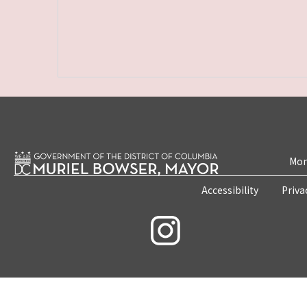
Mon
Accessibility
Priva