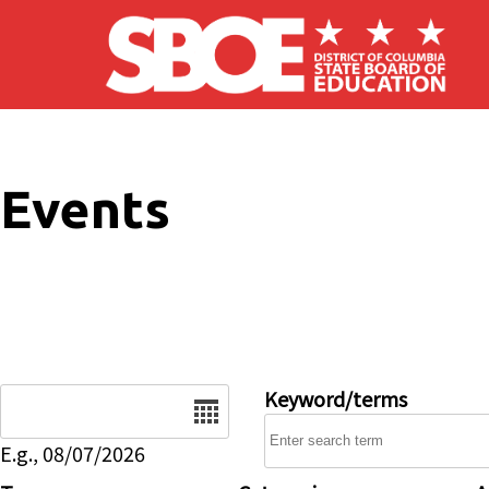
Skip to main content
Events
Date
Keyword/terms
E.g., 08/07/2026