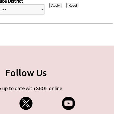
ice District
Follow Us
 up to date with SBOE online