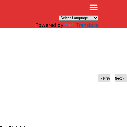
×
Powered by
Translate
« Prev
Next »