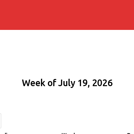
Week of July 19, 2026