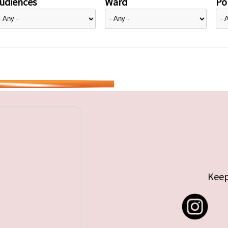
udiences
Ward
Pol
Keep