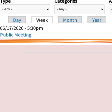
Type
Categories
A
Day
Week
Month
Year
Primary tabs
06/17/2026 - 5:30pm
Public Meeting