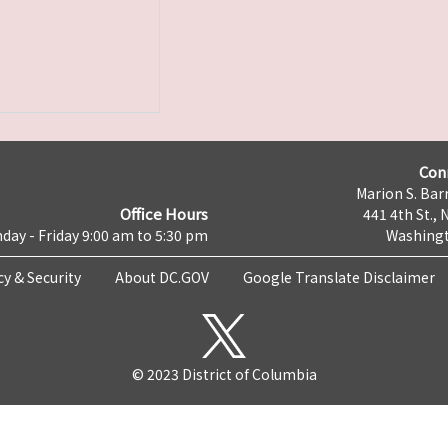
Con
Marion S. Barr
Office Hours
441 4th St., 
day - Friday 9:00 am to 5:30 pm
Washingt
cy & Security
About DC.GOV
Google Translate Disclaimer
© 2023 District of Columbia