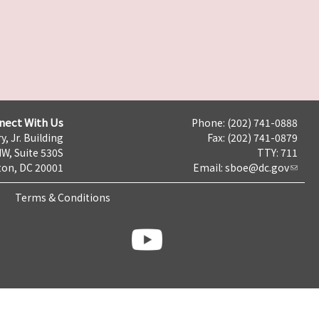
nect With Us
Phone: (202) 741-0888
y, Jr. Building
Fax: (202) 741-0879
NW, Suite 530S
TTY: 711
on, DC 20001
Email:
sboe@dc.gov
Terms & Conditions