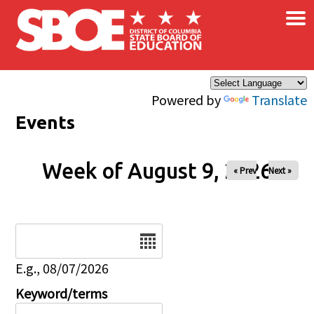
×
Skip to main content
Powered by
Translate
Events
Week of August 9, 2026
« Prev
Next »
Date
E.g., 08/07/2026
Keyword/terms