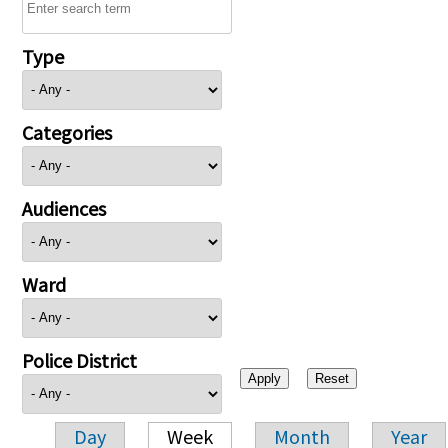
Type
Categories
Audiences
Ward
Police District
Day
Week
Month
Year