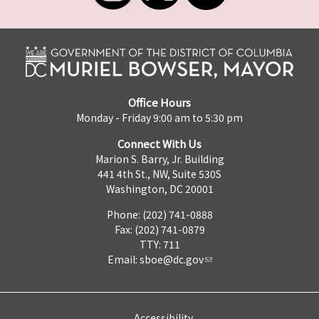
Office Hours
Monday - Friday 9:00 am to 5:30 pm
Connect With Us
Marion S. Barry, Jr. Building
441 4th St., NW, Suite 530S
Washington, DC 20001
Phone: (202) 741-0888
Fax: (202) 741-0879
TTY: 711
Email:
sboe@dc.gov
Accessibility