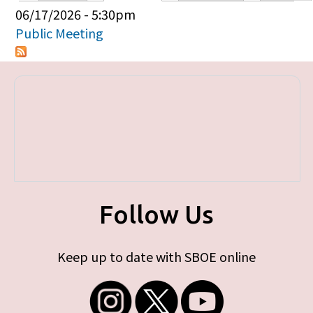
Primary tabs
06/17/2026 - 5:30pm
Public Meeting
Follow Us
Keep up to date with SBOE online