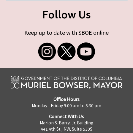
Follow Us
Keep up to date with SBOE online
Office Hours
Monday - Friday 9:00 am to 5:30 pm
Connect With Us
Marion S. Barry, Jr. Building
441 4th St., NW, Suite 530S