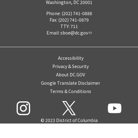
Washington, DC 20001
Phone: (202) 741-0888
Fax: (202) 741-0879
TTY: 711
Email:
sboe@dc.gov
Accessibility
Privacy & Security
About DC.GOV
Google Translate Disclaimer
Terms & Conditions
© 2023 District of Columbia