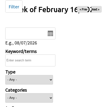
Filter
Week of February 16, 2025
« Prev
Next »
Date
E.g., 08/07/2026
Keyword/terms
Type
Categories