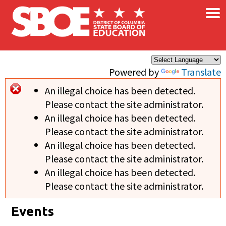
×
Skip to main content
Powered by
Translate
An illegal choice has been detected.
Error message
Please contact the site administrator.
An illegal choice has been detected.
Please contact the site administrator.
An illegal choice has been detected.
Please contact the site administrator.
An illegal choice has been detected.
Please contact the site administrator.
Events