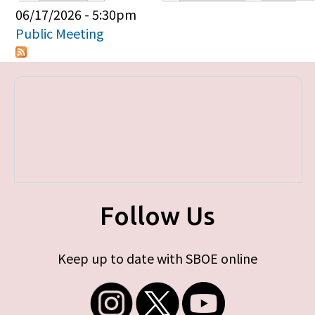
Primary tabs
06/17/2026 - 5:30pm
Public Meeting
Follow Us
Keep up to date with SBOE online