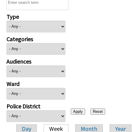
Type
Categories
Audiences
Ward
Police District
Day
Week
Month
Year