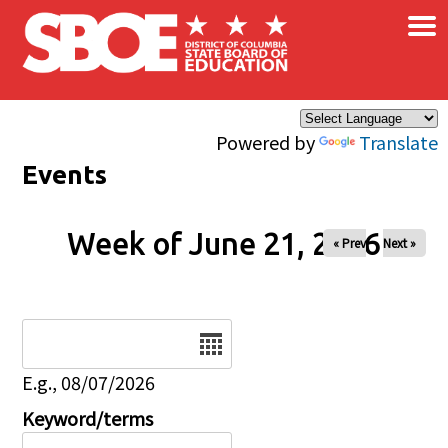
×
Skip to main content
Powered by
Translate
Events
Week of June 21, 2026
« Prev
Next »
Date
E.g., 08/07/2026
Keyword/terms