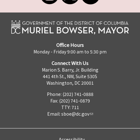
Office Hours
Monday - Friday 9:00 am to 5:30 pm
Connect With Us
Marion S. Barry, Jr. Building
441 4th St., NW, Suite 530S
Washington, DC 20001
Phone: (202) 741-0888
Fax: (202) 741-0879
TTY: 711
Email:
sboe@dc.gov
Accessibility