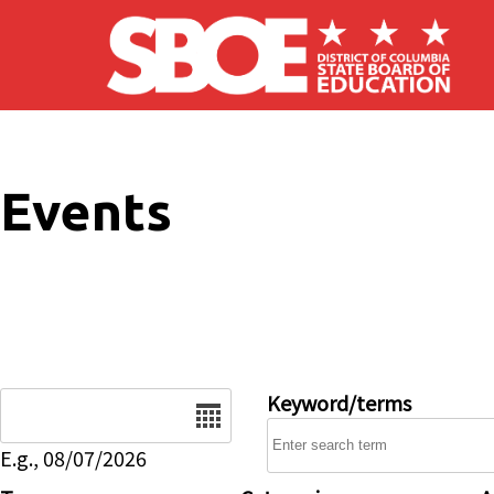
Skip to main content
Events
Date
Keyword/terms
E.g., 08/07/2026