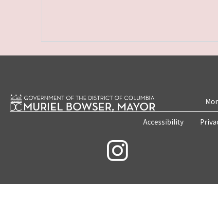
Mon
Accessibility
Priva