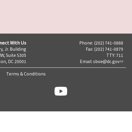
nect With Us
Phone: (202) 741-0888
y, Jr. Building
Fax: (202) 741-0879
NW, Suite 530S
TTY: 711
on, DC 20001
Email:
sboe@dc.gov
Terms & Conditions