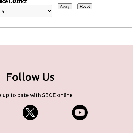
ice District
Follow Us
 up to date with SBOE online