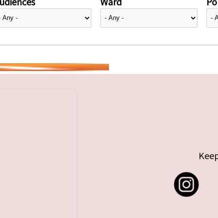
udiences
Ward
Pol
Keep