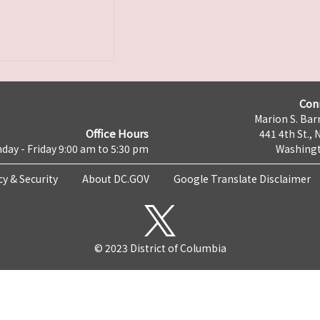
Con
Marion S. Barr
Office Hours
441 4th St., 
day - Friday 9:00 am to 5:30 pm
Washingt
cy & Security
About DC.GOV
Google Translate Disclaimer
© 2023 District of Columbia