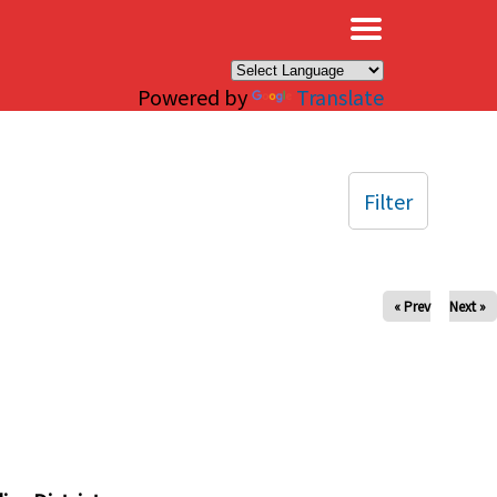
×
Powered by
Translate
Filter
« Prev
Next »