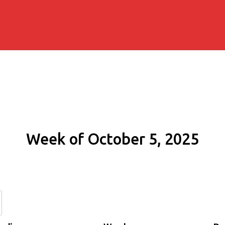
Week of October 5, 2025