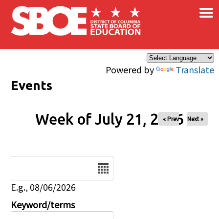
×
Skip to main content
Powered by
Translate
Events
Week of July 21, 2026
« Prev
Next »
Date
E.g., 08/06/2026
Keyword/terms