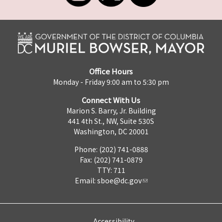
Office Hours
Monday - Friday 9:00 am to 5:30 pm
Connect With Us
Marion S. Barry, Jr. Building
441 4th St., NW, Suite 530S
Washington, DC 20001
Phone: (202) 741-0888
Fax: (202) 741-0879
TTY: 711
Email:
sboe@dc.gov
Accessibility