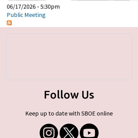
Primary tabs
06/17/2026 - 5:30pm
Public Meeting
Follow Us
Keep up to date with SBOE online