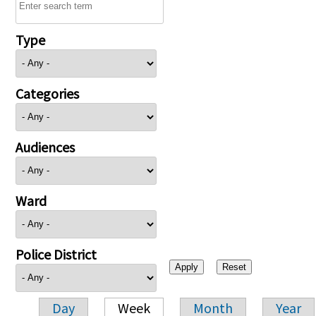
Type
Categories
Audiences
Ward
Police District
Day
Week
Month
Year