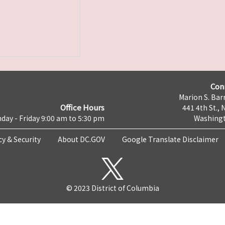
Con
Marion S. Barr
Office Hours
441 4th St., 
day - Friday 9:00 am to 5:30 pm
Washingt
cy & Security
About DC.GOV
Google Translate Disclaimer
© 2023 District of Columbia