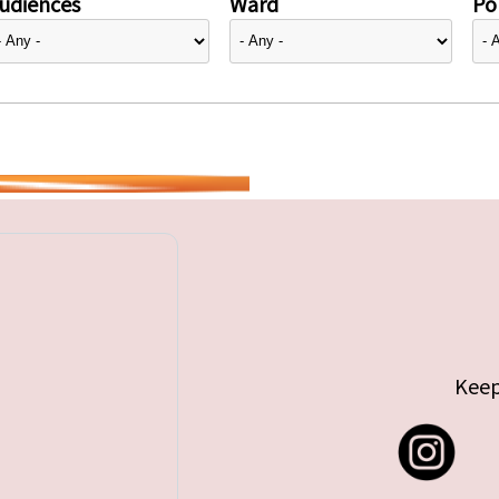
udiences
Ward
Pol
Keep