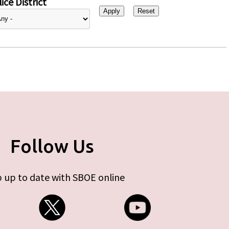
ice District
Follow Us
 up to date with SBOE online