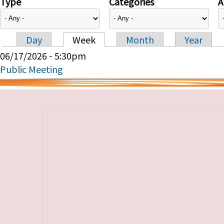
Type
Categories
A
Day
Week
Month
Year
Primary tabs
06/17/2026 - 5:30pm
Public Meeting