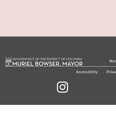
Mon
Accessibility
Priva