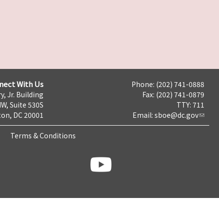
nect With Us
Phone: (202) 741-0888
y, Jr. Building
Fax: (202) 741-0879
NW, Suite 530S
TTY: 711
on, DC 20001
Email:
sboe@dc.gov
Terms & Conditions