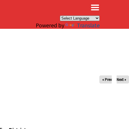
×
Powered by
Translate
« Prev
Next »