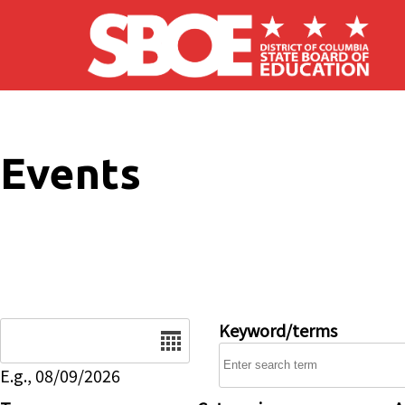
Skip to main content
Events
Date
Keyword/terms
E.g., 08/09/2026