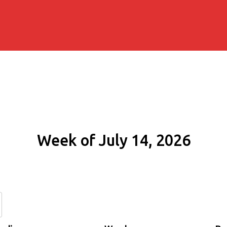
Week of July 14, 2026