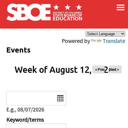
×
Skip to main content
Powered by
Translate
Events
Week of August 12, 2026
« Prev
Next »
Date
E.g., 08/07/2026
Keyword/terms