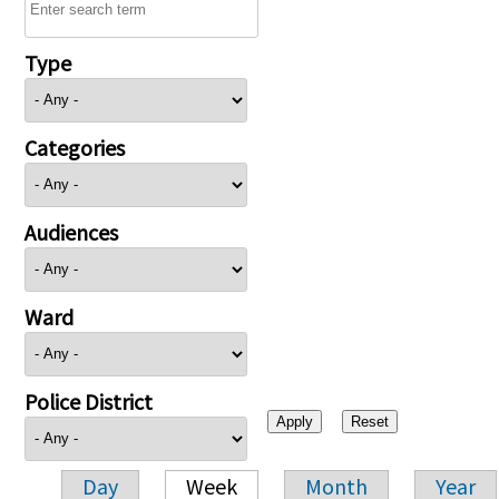
Type
Categories
Audiences
Ward
Police District
Day
Week
Month
Year