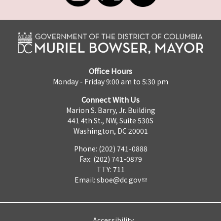
Office Hours
Monday - Friday 9:00 am to 5:30 pm
Connect With Us
Marion S. Barry, Jr. Building
441 4th St., NW, Suite 530S
Washington, DC 20001
Phone: (202) 741-0888
Fax: (202) 741-0879
TTY: 711
Email:
sboe@dc.gov
Accessibility