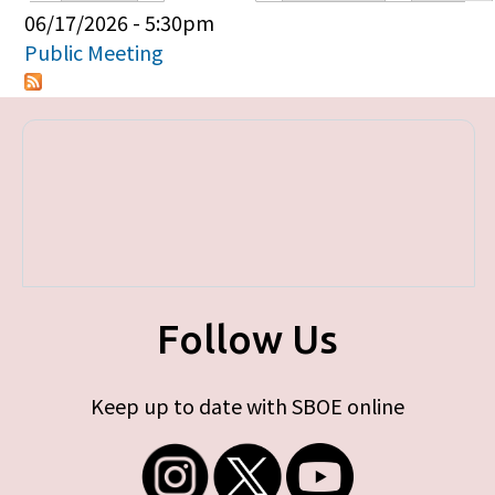
Primary tabs
06/17/2026 - 5:30pm
Public Meeting
Follow Us
Keep up to date with SBOE online