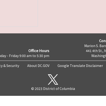
Con
Marion S. Barr
Office Hours
441 4th St., 
day - Friday 9:00 am to 5:30 pm
Washingt
cy & Security
About DC.GOV
Google Translate Disclaimer
© 2023 District of Columbia