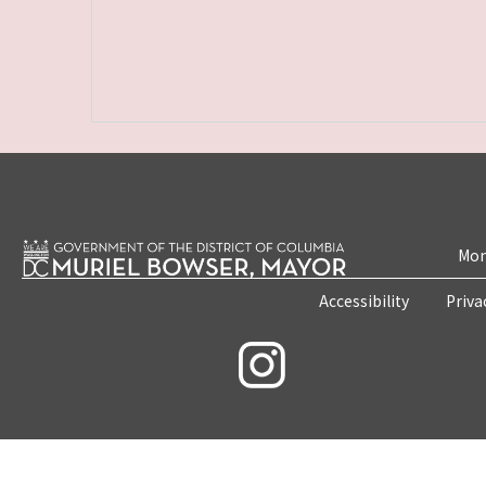
Mon
Accessibility
Priva