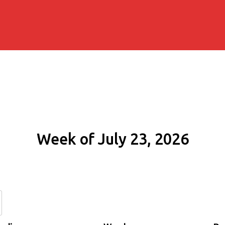
Week of July 23, 2026