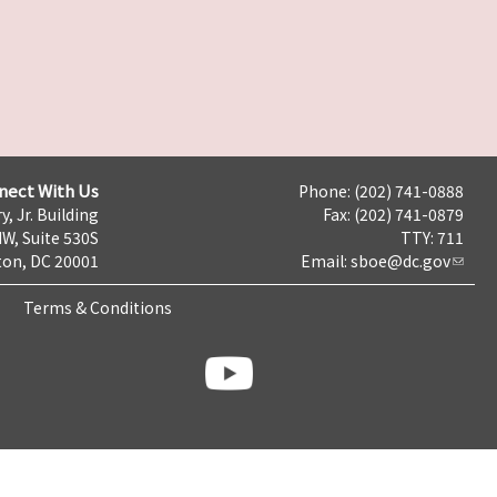
nect With Us
Phone: (202) 741-0888
y, Jr. Building
Fax: (202) 741-0879
NW, Suite 530S
TTY: 711
on, DC 20001
Email:
sboe@dc.gov
Terms & Conditions