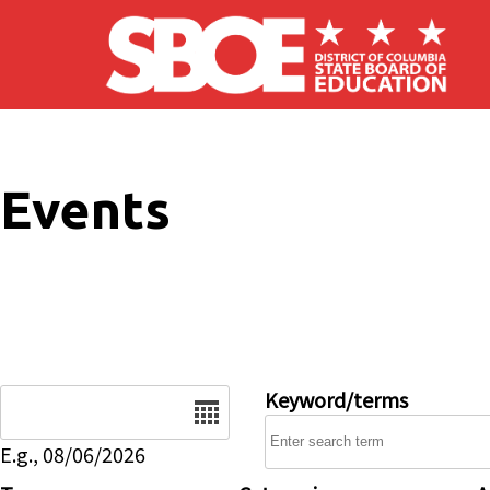
Skip to main content
Events
Date
Keyword/terms
E.g., 08/06/2026