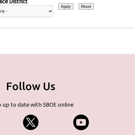
ice District
Follow Us
 up to date with SBOE online