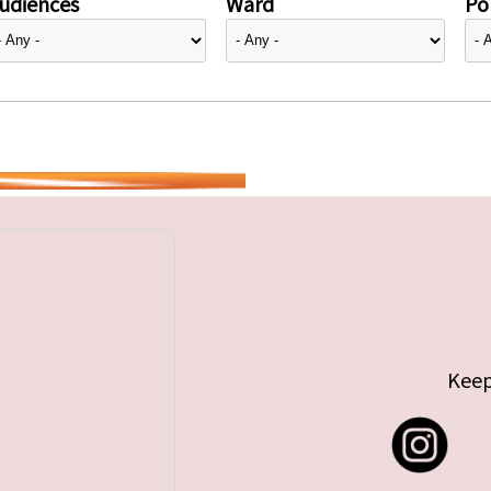
udiences
Ward
Pol
Keep