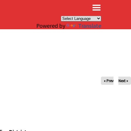
×
Powered by
Translate
« Prev
Next »