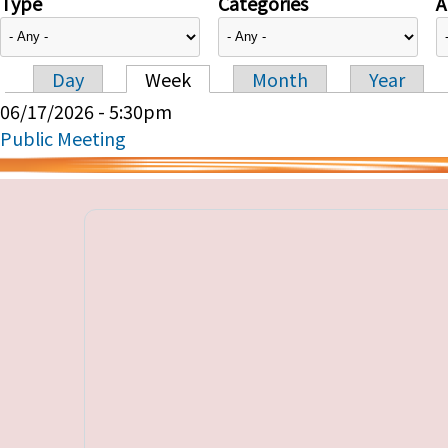
Type
Categories
A
Day
Week
Month
Year
Primary tabs
06/17/2026 - 5:30pm
Public Meeting