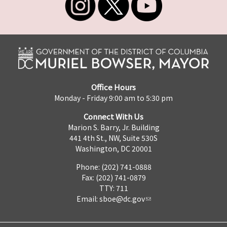
Office Hours
Monday - Friday 9:00 am to 5:30 pm
Connect With Us
Marion S. Barry, Jr. Building
441 4th St., NW, Suite 530S
Washington, DC 20001
Phone: (202) 741-0888
Fax: (202) 741-0879
TTY: 711
Email:
sboe@dc.gov