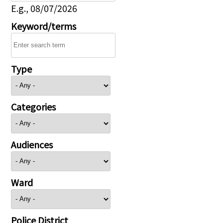
E.g., 08/07/2026
Keyword/terms
Type
Categories
Audiences
Ward
Police District