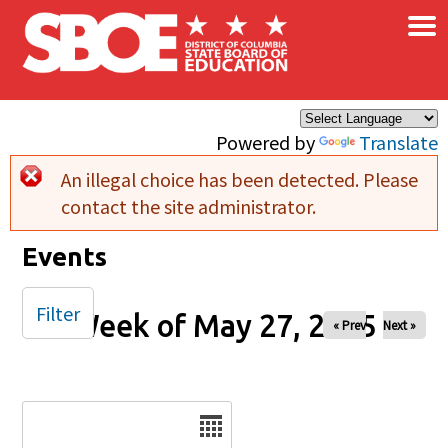
×
Skip to main content
Powered by
Translate
An illegal choice has been detected. Please
Error message
contact the site administrator.
Events
Filter
Week of May 27, 2025
« Prev
Next »
Date