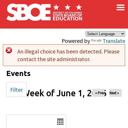
×
Skip to main content
Powered by
Translate
An illegal choice has been detected. Please
Error message
contact the site administrator.
Events
Filter
Week of June 1, 2026
« Prev
Next »
Date