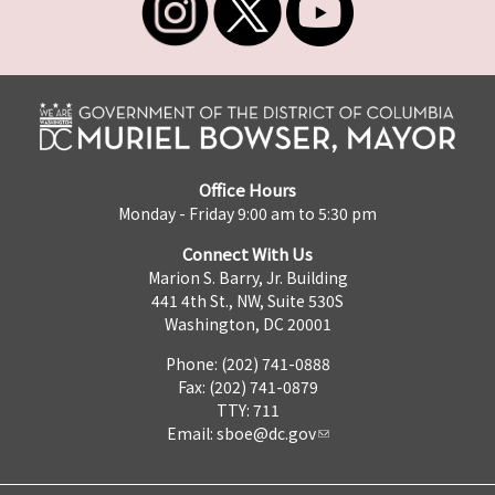
Office Hours
Monday - Friday 9:00 am to 5:30 pm
Connect With Us
Marion S. Barry, Jr. Building
441 4th St., NW, Suite 530S
Washington, DC 20001
Phone: (202) 741-0888
Fax: (202) 741-0879
TTY: 711
Email:
sboe@dc.gov