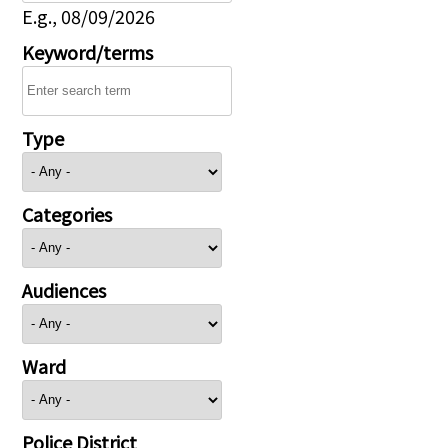
E.g., 08/09/2026
Keyword/terms
Type
Categories
Audiences
Ward
Police District