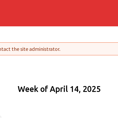
tact the site administrator.
Week of April 14, 2025