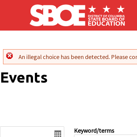
Skip to main content
An illegal choice has been detected. Please con
Error message
Events
Date
Keyword/terms