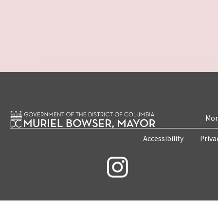
Mon
Accessibility
Priva