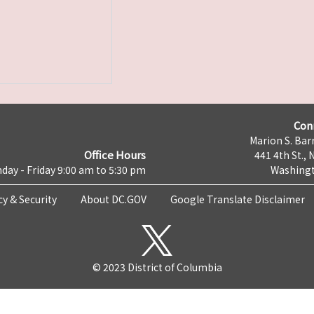
Con
Marion S. Barr
Office Hours
441 4th St., 
day - Friday 9:00 am to 5:30 pm
Washingt
cy & Security
About DC.GOV
Google Translate Disclaimer
© 2023 District of Columbia