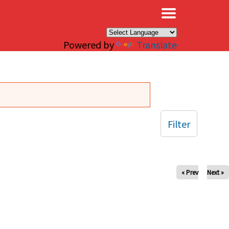
×
Powered by
Translate
Filter
« Prev
Next »