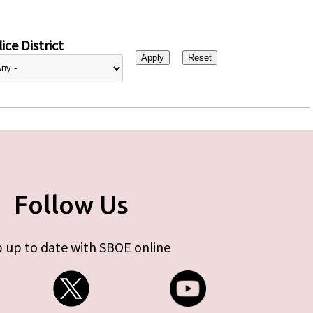
ice District
Follow Us
 up to date with SBOE online