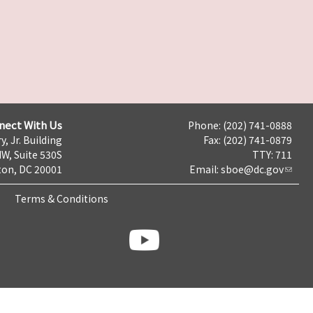
nect With Us
Phone: (202) 741-0888
y, Jr. Building
Fax: (202) 741-0879
NW, Suite 530S
TTY: 711
on, DC 20001
Email:
sboe@dc.gov
Terms & Conditions