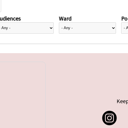
udiences
Ward
Pol
Keep