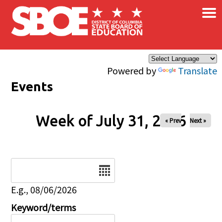
×
Skip to main content
Powered by
Translate
Events
Week of July 31, 2026
« Prev
Next »
Date
E.g., 08/06/2026
Keyword/terms