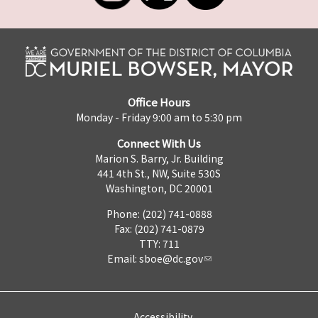
Office Hours
Monday - Friday 9:00 am to 5:30 pm
Connect With Us
Marion S. Barry, Jr. Building
441 4th St., NW, Suite 530S
Washington, DC 20001
Phone: (202) 741-0888
Fax: (202) 741-0879
TTY: 711
Email:
sboe@dc.gov
Accessibility