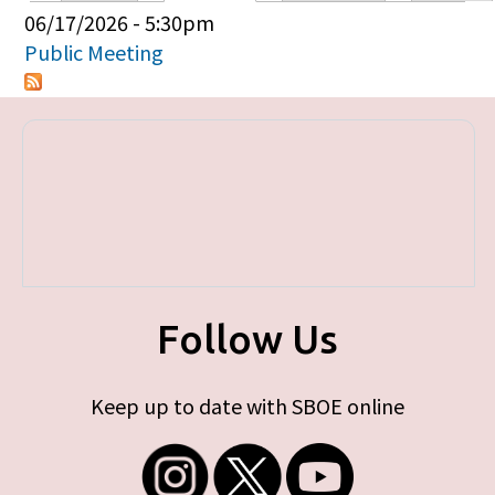
Primary tabs
06/17/2026 - 5:30pm
Public Meeting
Follow Us
Keep up to date with SBOE online