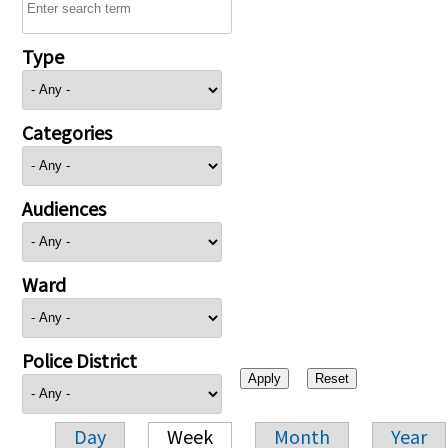
Type
Categories
Audiences
Ward
Police District
Day
Week
Month
Year