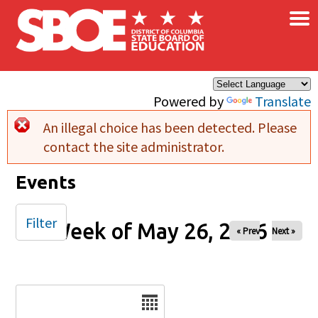
×
Skip to main content
Powered by
Translate
An illegal choice has been detected. Please
Error message
contact the site administrator.
Events
Filter
Week of May 26, 2026
« Prev
Next »
Date