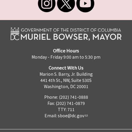
Office Hours
Monday - Friday 9:00 am to 5:30 pm
Connect With Us
Marion S. Barry, Jr. Building
441 4th St., NW, Suite 530S
Washington, DC 20001
Phone: (202) 741-0888
Fax: (202) 741-0879
TTY: 711
Email:
sboe@dc.gov