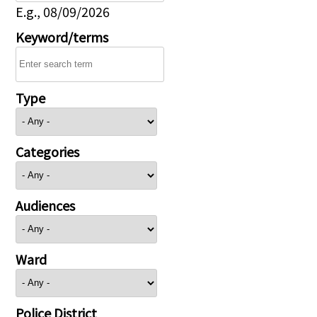
E.g., 08/09/2026
Keyword/terms
Type
Categories
Audiences
Ward
Police District