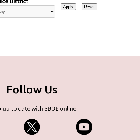
ice District
Follow Us
 up to date with SBOE online