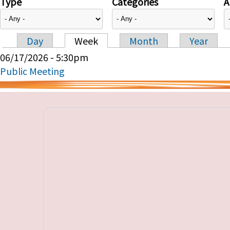
Type
Categories
A
Day
Week
Month
Year
Primary tabs
06/17/2026 - 5:30pm
Public Meeting