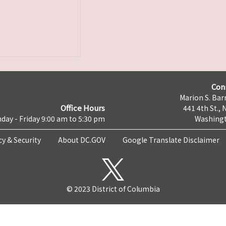
Con
Marion S. Barr
Office Hours
441 4th St., 
day - Friday 9:00 am to 5:30 pm
Washingt
cy & Security
About DC.GOV
Google Translate Disclaimer
© 2023 District of Columbia