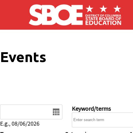
Skip to main content
Events
Date
Keyword/terms
E.g., 08/06/2026