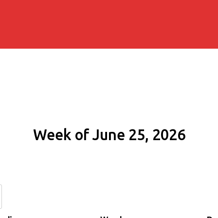
Week of June 25, 2026