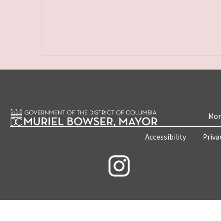
Mon
Accessibility
Priva