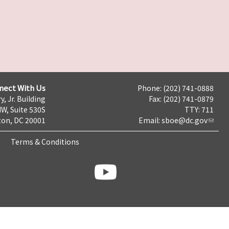
nect With Us
Phone: (202) 741-0888
y, Jr. Building
Fax: (202) 741-0879
NW, Suite 530S
TTY: 711
on, DC 20001
Email:
sboe@dc.gov
Terms & Conditions