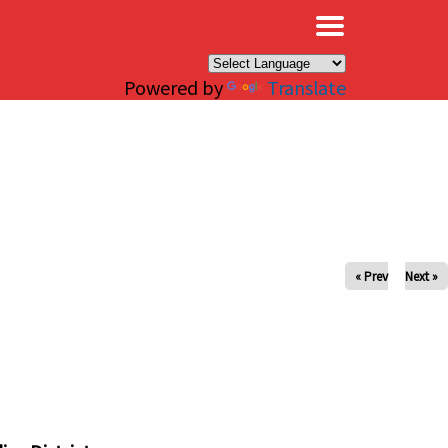
×
Powered by
Translate
« Prev
Next »