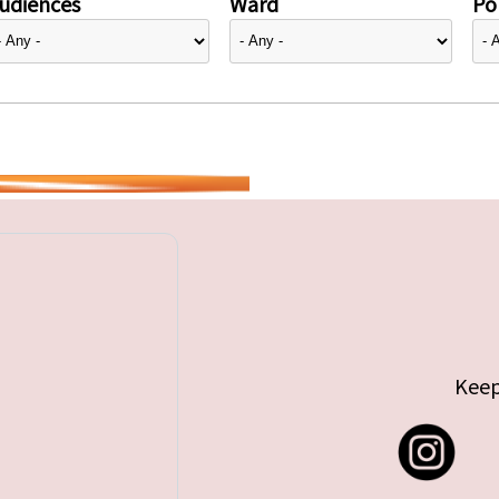
udiences
Ward
Pol
Keep