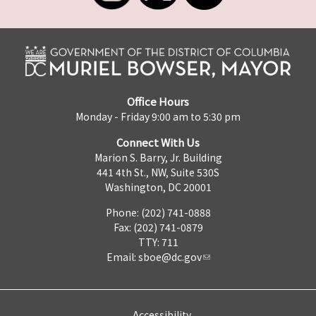
Office Hours
Monday - Friday 9:00 am to 5:30 pm
Connect With Us
Marion S. Barry, Jr. Building
441 4th St., NW, Suite 530S
Washington, DC 20001
Phone: (202) 741-0888
Fax: (202) 741-0879
TTY: 711
Email:
sboe@dc.gov
Accessibility