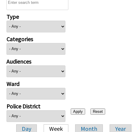
Type
Categories
Audiences
Ward
Police District
Day
Week
Month
Year