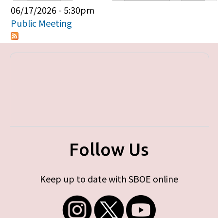
Primary tabs
06/17/2026 - 5:30pm
Public Meeting
Follow Us
Keep up to date with SBOE online