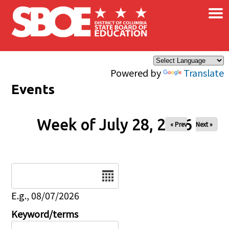
×
Skip to main content
Powered by
Translate
Events
Week of July 28, 2026
« Prev
Next »
Date
E.g., 08/07/2026
Keyword/terms