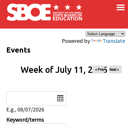
×
Skip to main content
Powered by
Translate
Events
Week of July 11, 2026
« Prev
Next »
Date
E.g., 08/07/2026
Keyword/terms