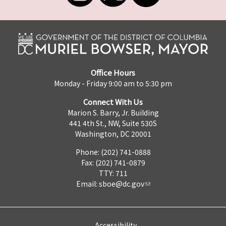
Office Hours
Monday - Friday 9:00 am to 5:30 pm
Connect With Us
Marion S. Barry, Jr. Building
441 4th St., NW, Suite 530S
Washington, DC 20001
Phone: (202) 741-0888
Fax: (202) 741-0879
TTY: 711
Email:
sboe@dc.gov
Accessibility