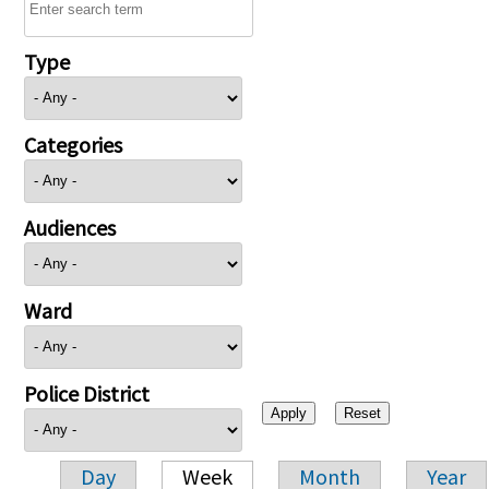
Type
Categories
Audiences
Ward
Police District
Day
Week
Month
Year