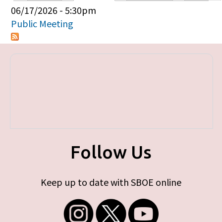
Primary tabs
06/17/2026 - 5:30pm
Public Meeting
Follow Us
Keep up to date with SBOE online