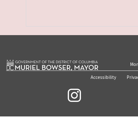
Mon
Accessibility
Priva