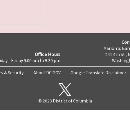
Con
Marion S. Barr
Office Hours
441 4th St., 
day - Friday 9:00 am to 5:30 pm
Washingt
cy & Security
About DC.GOV
Google Translate Disclaimer
© 2023 District of Columbia