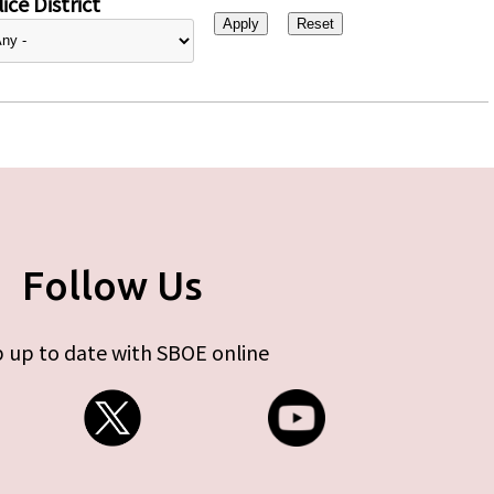
ice District
Follow Us
 up to date with SBOE online