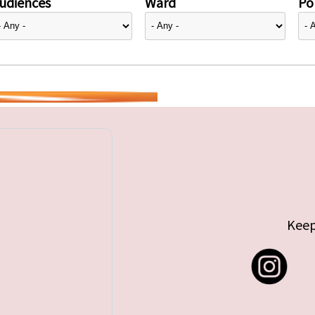
udiences
Ward
Pol
Keep