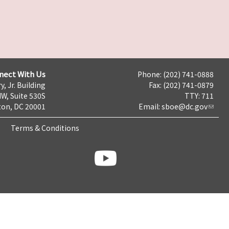
nect With Us
Phone: (202) 741-0888
y, Jr. Building
Fax: (202) 741-0879
NW, Suite 530S
TTY: 711
on, DC 20001
Email:
sboe@dc.gov
Terms & Conditions