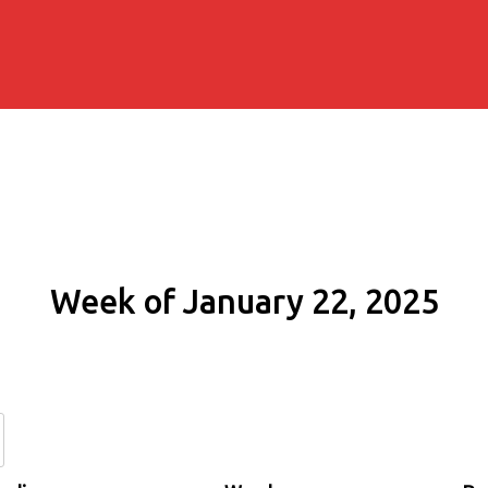
Week of January 22, 2025