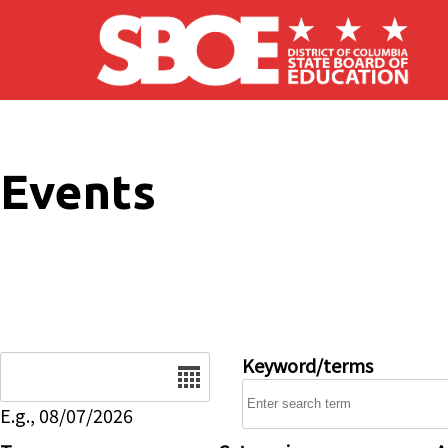
Skip to main content
Events
Date
Keyword/terms
E.g., 08/07/2026