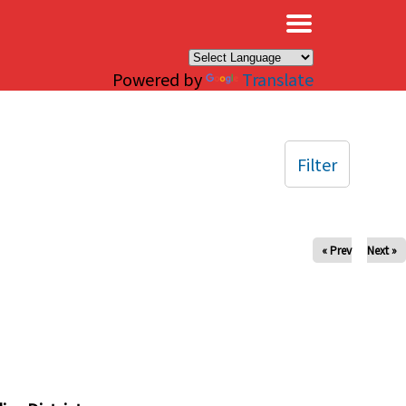
×
Powered by
Translate
Filter
« Prev
Next »