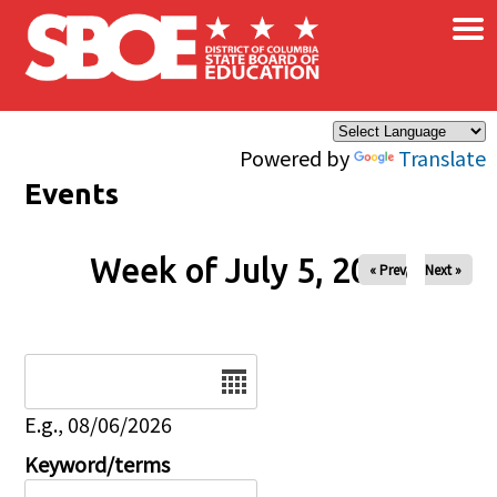
×
Skip to main content
Powered by
Translate
Events
Week of July 5, 2026
« Prev
Next »
Date
E.g., 08/06/2026
Keyword/terms