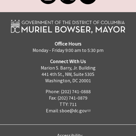
Office Hours
Monday - Friday 9:00 am to 5:30 pm
Connect With Us
Marion S. Barry, Jr. Building
441 4th St., NW, Suite 530S
Washington, DC 20001
Phone: (202) 741-0888
Fax: (202) 741-0879
TTY: 711
Email:
sboe@dc.gov
Accessibility