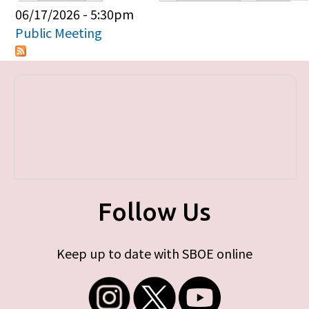
Primary tabs
06/17/2026 - 5:30pm
Public Meeting
Follow Us
Keep up to date with SBOE online