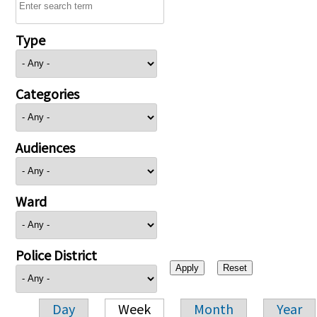
Type
Categories
Audiences
Ward
Police District
Day
Week
Month
Year