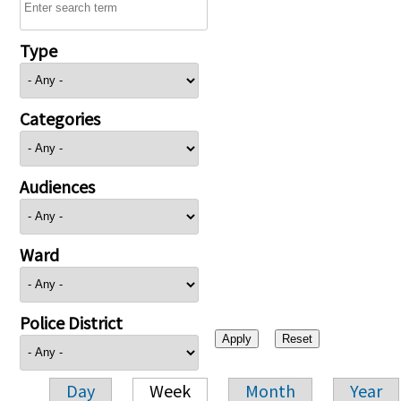
Type
Categories
Audiences
Ward
Police District
Day
Week
Month
Year