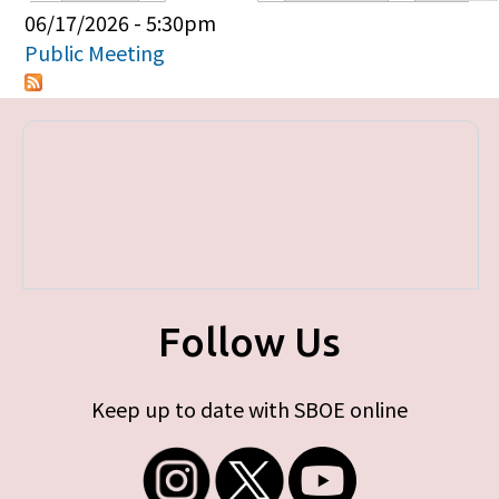
Primary tabs
06/17/2026 - 5:30pm
Public Meeting
Follow Us
Keep up to date with SBOE online