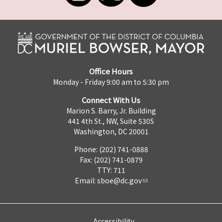
Office Hours
Monday - Friday 9:00 am to 5:30 pm
Connect With Us
Marion S. Barry, Jr. Building
441 4th St., NW, Suite 530S
Washington, DC 20001
Phone: (202) 741-0888
Fax: (202) 741-0879
TTY: 711
Email:
sboe@dc.gov
Accessibility