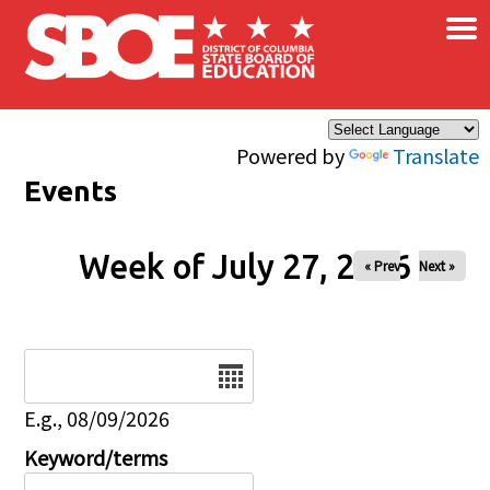
×
Skip to main content
Powered by
Translate
Events
Week of July 27, 2026
« Prev
Next »
Date
E.g., 08/09/2026
Keyword/terms