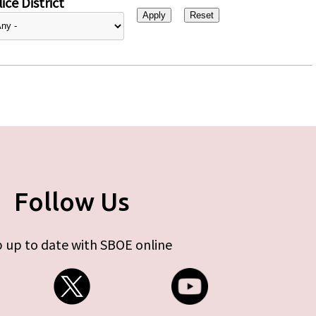
ice District
Follow Us
 up to date with SBOE online