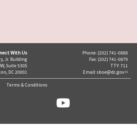
nect With Us
Phone: (202) 741-0888
y, Jr. Building
Fax: (202) 741-0879
NW, Suite 530S
TTY: 711
on, DC 20001
Email:
sboe@dc.gov
Terms & Conditions