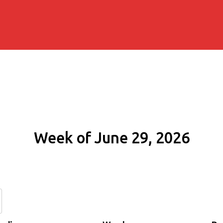
Week of June 29, 2026