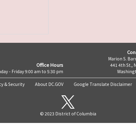
Con
Marion S. Barr
Office Hours
441 4th St., 
day - Friday 9:00 am to 5:30 pm
Washingt
cy & Security
About DC.GOV
Google Translate Disclaimer
© 2023 District of Columbia