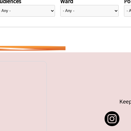
udiences
Ward
Pol
Keep