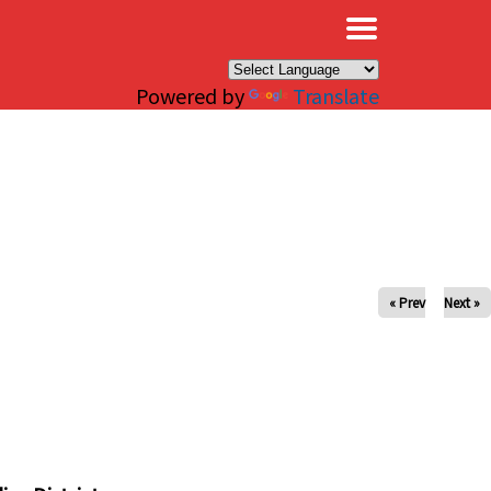
×
Powered by
Translate
« Prev
Next »