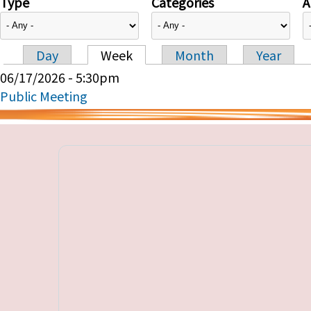
Type
Categories
A
Day
Week
Month
Year
Primary tabs
06/17/2026 - 5:30pm
Public Meeting