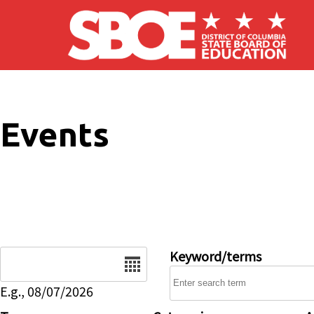
Skip to main content
Events
Date
Keyword/terms
E.g., 08/07/2026