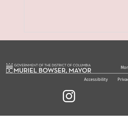
Mon
Accessibility
Priva