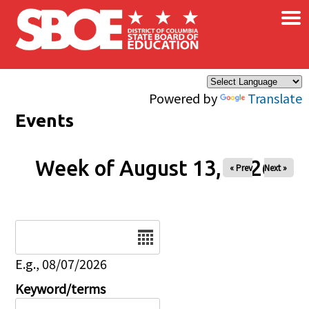
×
Skip to main content
Powered by
Translate
Events
Week of August 13, 2026
« Prev
Next »
Date
E.g., 08/07/2026
Keyword/terms