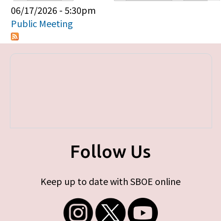
Primary tabs
06/17/2026 - 5:30pm
Public Meeting
Follow Us
Keep up to date with SBOE online