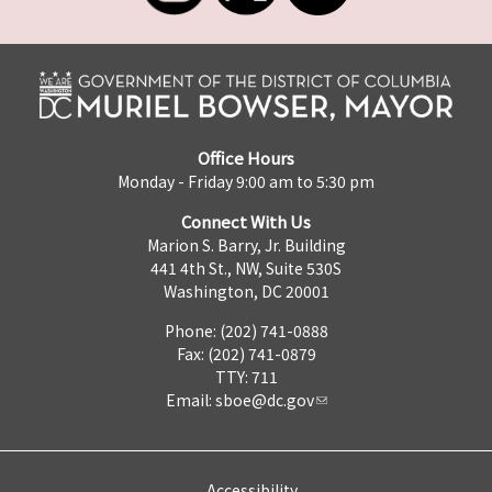
Office Hours
Monday - Friday 9:00 am to 5:30 pm
Connect With Us
Marion S. Barry, Jr. Building
441 4th St., NW, Suite 530S
Washington, DC 20001
Phone: (202) 741-0888
Fax: (202) 741-0879
TTY: 711
Email:
sboe@dc.gov
Accessibility