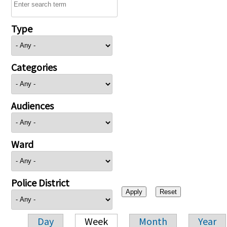
Type
Categories
Audiences
Ward
Police District
Day
Week
Month
Year