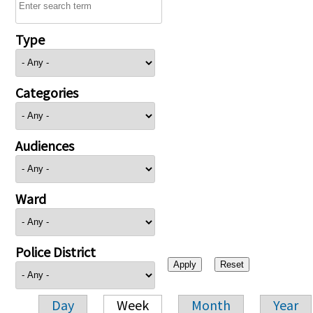
Type
Categories
Audiences
Ward
Police District
Day
Week
Month
Year