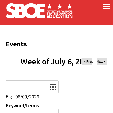
×
Skip to main content
Events
Week of July 6, 2026
« Prev
Next »
Date
E.g., 08/09/2026
Keyword/terms