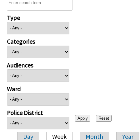
Type
Categories
Audiences
Ward
Police District
Day
Week
Month
Year