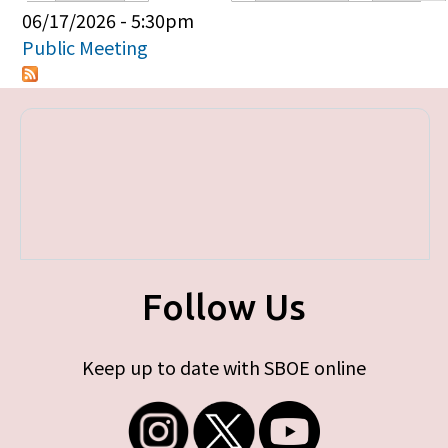
Primary tabs
06/17/2026 - 5:30pm
Public Meeting
Follow Us
Keep up to date with SBOE online