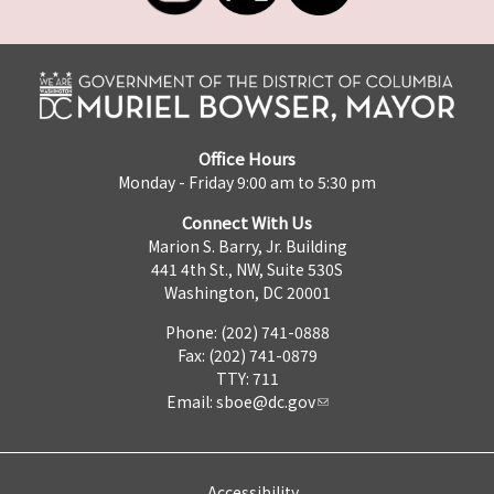
Office Hours
Monday - Friday 9:00 am to 5:30 pm
Connect With Us
Marion S. Barry, Jr. Building
441 4th St., NW, Suite 530S
Washington, DC 20001
Phone: (202) 741-0888
Fax: (202) 741-0879
TTY: 711
Email:
sboe@dc.gov
Accessibility