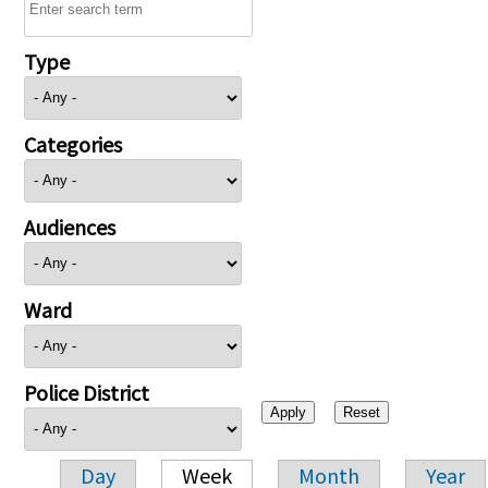
Type
Categories
Audiences
Ward
Police District
Day
Week
Month
Year