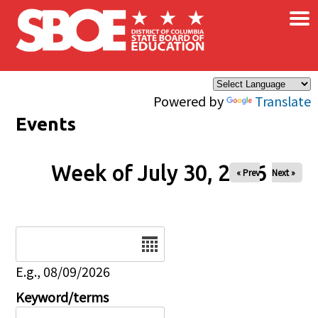
×
Skip to main content
Powered by
Translate
Events
Week of July 30, 2026
« Prev
Next »
Date
E.g., 08/09/2026
Keyword/terms