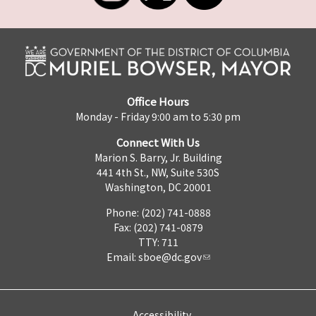
Office Hours
Monday - Friday 9:00 am to 5:30 pm
Connect With Us
Marion S. Barry, Jr. Building
441 4th St., NW, Suite 530S
Washington, DC 20001
Phone: (202) 741-0888
Fax: (202) 741-0879
TTY: 711
Email:
sboe@dc.gov
Accessibility