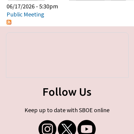
Primary tabs
06/17/2026 - 5:30pm
Public Meeting
Follow Us
Keep up to date with SBOE online