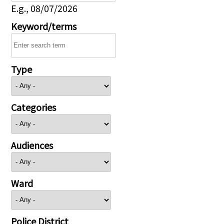
E.g., 08/07/2026
Keyword/terms
Type
Categories
Audiences
Ward
Police District