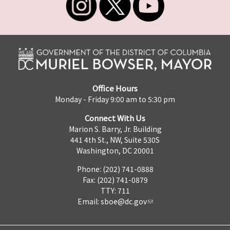
Office Hours
Monday - Friday 9:00 am to 5:30 pm
Connect With Us
Marion S. Barry, Jr. Building
441 4th St., NW, Suite 530S
Washington, DC 20001
Phone: (202) 741-0888
Fax: (202) 741-0879
TTY: 711
Email:
sboe@dc.gov