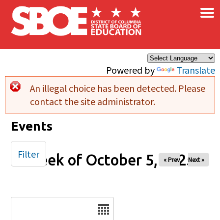
×
Skip to main content
Powered by
Translate
An illegal choice has been detected. Please
Error message
contact the site administrator.
Events
Filter
Week of October 5, 2025
« Prev
Next »
Date