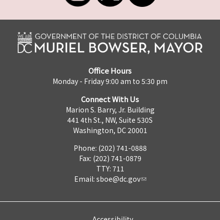
Office Hours
Monday - Friday 9:00 am to 5:30 pm
Connect With Us
Marion S. Barry, Jr. Building
441 4th St., NW, Suite 530S
Washington, DC 20001
Phone: (202) 741-0888
Fax: (202) 741-0879
TTY: 711
Email:
sboe@dc.gov
Accessibility