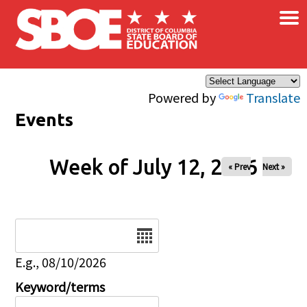
×
Skip to main content
Powered by
Translate
Events
Week of July 12, 2026
« Prev
Next »
Date
E.g., 08/10/2026
Keyword/terms