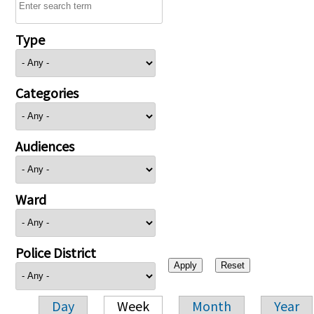
Type
Categories
Audiences
Ward
Police District
Day
Week
Month
Year