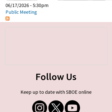
Primary tabs
06/17/2026 - 5:30pm
Public Meeting
Follow Us
Keep up to date with SBOE online