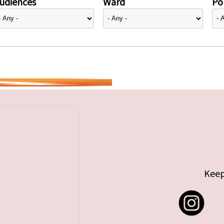
udiences
Ward
Pol
Keep