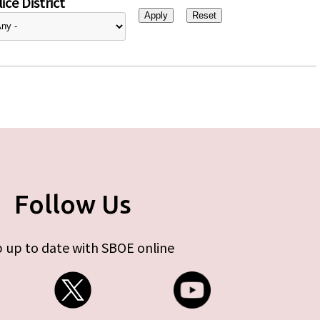
ice District
Follow Us
 up to date with SBOE online