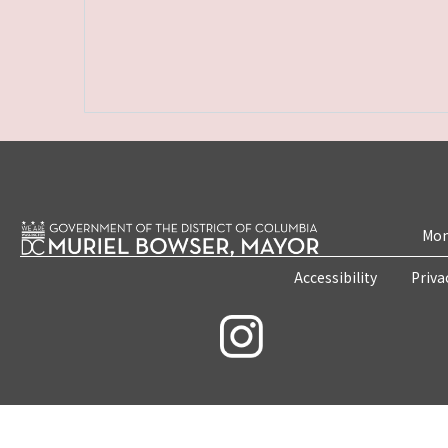
Mon
Accessibility
Priva