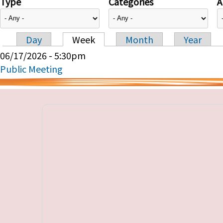
Type
Categories
A
Day
Week
Month
Year
Primary tabs
06/17/2026 - 5:30pm
Public Meeting