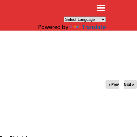
×
Powered by
Translate
« Prev
Next »