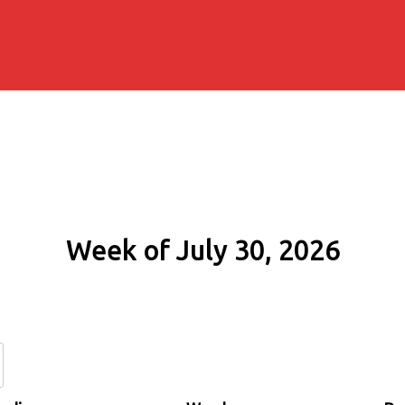
Week of July 30, 2026