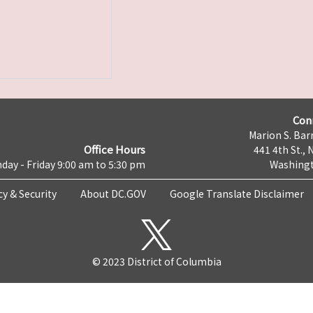
Con
Marion S. Barr
Office Hours
441 4th St., 
day - Friday 9:00 am to 5:30 pm
Washingt
cy & Security
About DC.GOV
Google Translate Disclaimer
© 2023 District of Columbia