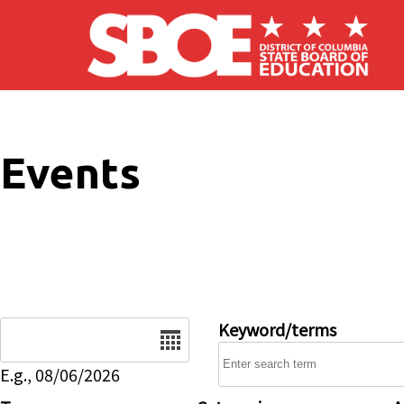
Skip to main content
Events
Date
Keyword/terms
E.g., 08/06/2026