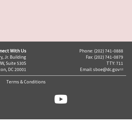
nect With Us
Phone: (202) 741-0888
y, Jr. Building
Fax: (202) 741-0879
NW, Suite 530S
TTY: 711
on, DC 20001
Email:
sboe@dc.gov
Terms & Conditions