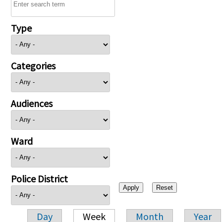
Type
Categories
Audiences
Ward
Police District
Day
Week
Month
Year