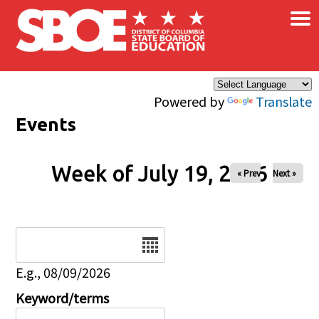
×
Skip to main content
Powered by
Translate
Events
Week of July 19, 2026
« Prev
Next »
Date
E.g., 08/09/2026
Keyword/terms