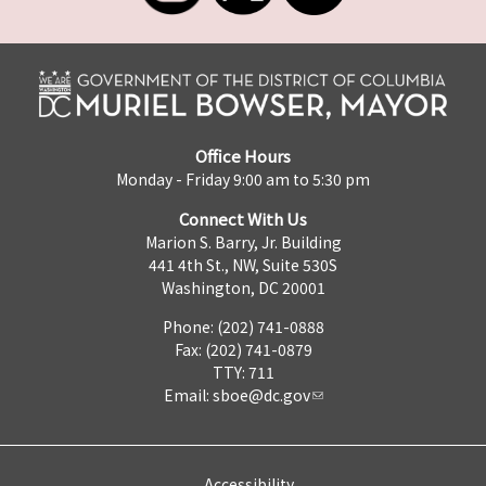
Office Hours
Monday - Friday 9:00 am to 5:30 pm
Connect With Us
Marion S. Barry, Jr. Building
441 4th St., NW, Suite 530S
Washington, DC 20001
Phone: (202) 741-0888
Fax: (202) 741-0879
TTY: 711
Email:
sboe@dc.gov
Accessibility