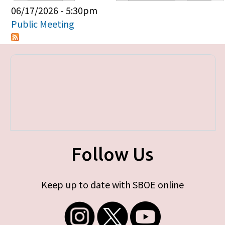
Primary tabs
06/17/2026 - 5:30pm
Public Meeting
Follow Us
Keep up to date with SBOE online