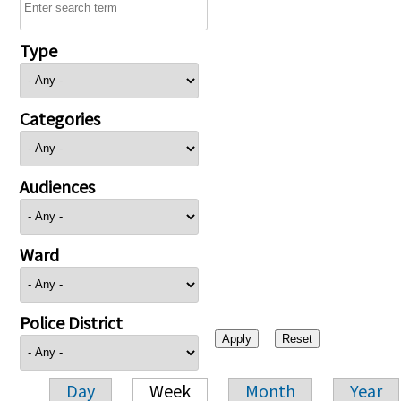
Type
Categories
Audiences
Ward
Police District
Day
Week
Month
Year