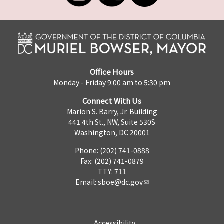
Office Hours
Monday - Friday 9:00 am to 5:30 pm
Connect With Us
Marion S. Barry, Jr. Building
441 4th St., NW, Suite 530S
Washington, DC 20001
Phone: (202) 741-0888
Fax: (202) 741-0879
TTY: 711
Email:
sboe@dc.gov
Accessibility