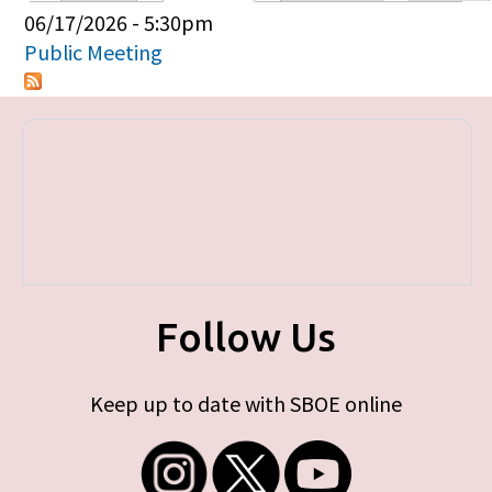
Primary tabs
06/17/2026 - 5:30pm
Public Meeting
Follow Us
Keep up to date with SBOE online