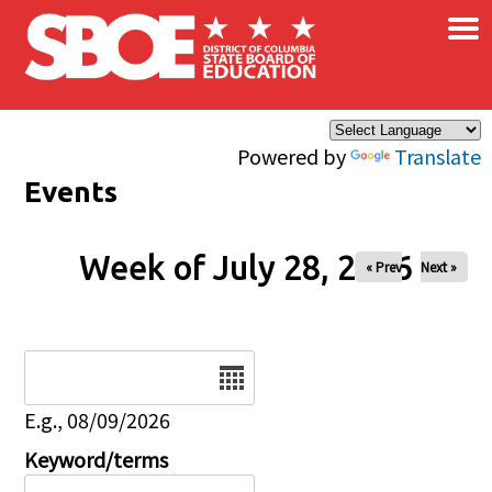
×
Skip to main content
Powered by
Translate
Events
Week of July 28, 2026
« Prev
Next »
Date
E.g., 08/09/2026
Keyword/terms