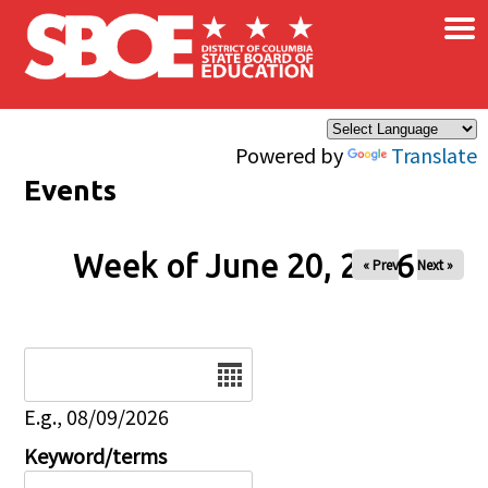
×
Skip to main content
Powered by
Translate
Events
Week of June 20, 2026
« Prev
Next »
Date
E.g., 08/09/2026
Keyword/terms