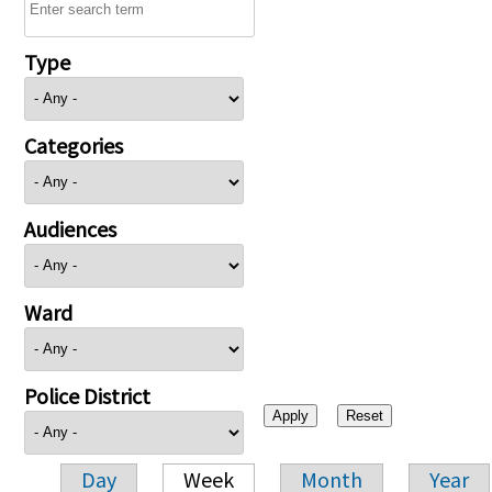
Type
Categories
Audiences
Ward
Police District
Day
Week
Month
Year