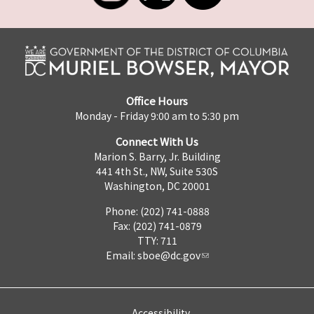
Office Hours
Monday - Friday 9:00 am to 5:30 pm
Connect With Us
Marion S. Barry, Jr. Building
441 4th St., NW, Suite 530S
Washington, DC 20001
Phone: (202) 741-0888
Fax: (202) 741-0879
TTY: 711
Email:
sboe@dc.gov
Accessibility