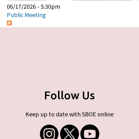
Primary tabs
06/17/2026 - 5:30pm
Public Meeting
Follow Us
Keep up to date with SBOE online