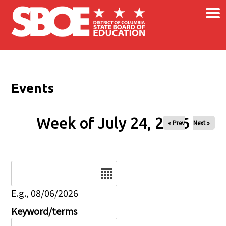
×
Skip to main content
Events
Week of July 24, 2026
« Prev
Next »
Date
E.g., 08/06/2026
Keyword/terms