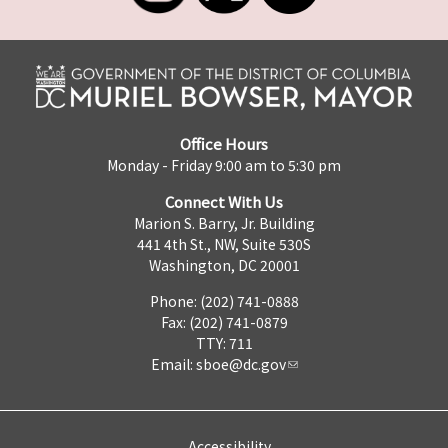
Office Hours
Monday - Friday 9:00 am to 5:30 pm
Connect With Us
Marion S. Barry, Jr. Building
441 4th St., NW, Suite 530S
Washington, DC 20001
Phone: (202) 741-0888
Fax: (202) 741-0879
TTY: 711
Email:
sboe@dc.gov
Accessibility