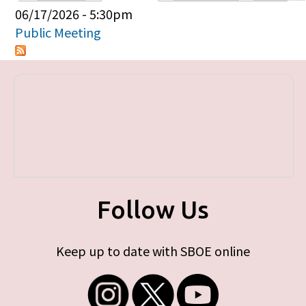
Primary tabs
06/17/2026 - 5:30pm
Public Meeting
Follow Us
Keep up to date with SBOE online