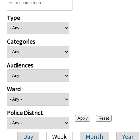
Type
Categories
Audiences
Ward
Police District
Day
Week
Month
Year