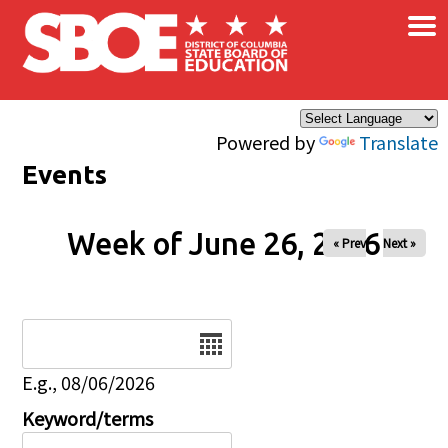
×
Skip to main content
Powered by
Translate
Events
Week of June 26, 2026
« Prev
Next »
Date
E.g., 08/06/2026
Keyword/terms