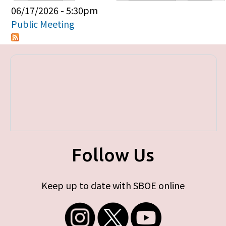
Primary tabs
06/17/2026 - 5:30pm
Public Meeting
Follow Us
Keep up to date with SBOE online