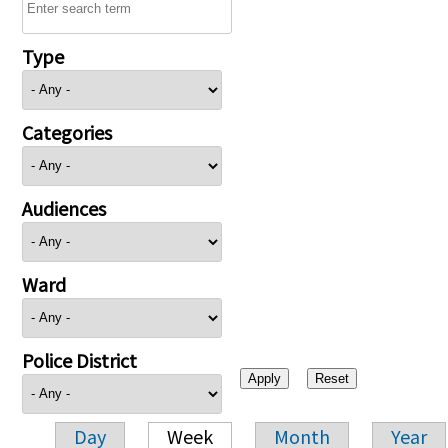
Type
Categories
Audiences
Ward
Police District
Day
Week
Month
Year