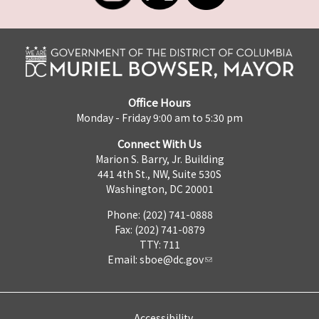
Office Hours
Monday - Friday 9:00 am to 5:30 pm
Connect With Us
Marion S. Barry, Jr. Building
441 4th St., NW, Suite 530S
Washington, DC 20001
Phone: (202) 741-0888
Fax: (202) 741-0879
TTY: 711
Email:
sboe@dc.gov
Accessibility