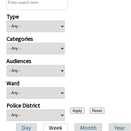
Type
Categories
Audiences
Ward
Police District
Day
Week
Month
Year