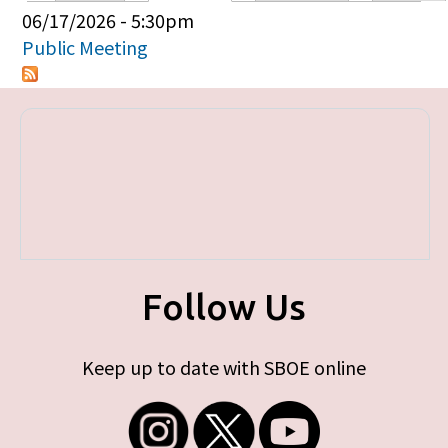
Primary tabs
06/17/2026 - 5:30pm
Public Meeting
Follow Us
Keep up to date with SBOE online