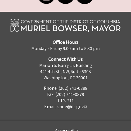
Office Hours
Monday - Friday 9:00 am to 5:30 pm
Connect With Us
Marion S. Barry, Jr. Building
441 4th St., NW, Suite 530S
Washington, DC 20001
Phone: (202) 741-0888
Fax: (202) 741-0879
TTY: 711
Email:
sboe@dc.gov
Accessibility