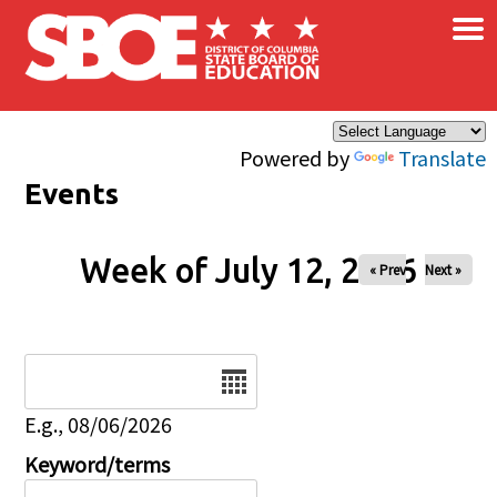
×
Skip to main content
Powered by
Translate
Events
Week of July 12, 2026
« Prev
Next »
Date
E.g., 08/06/2026
Keyword/terms