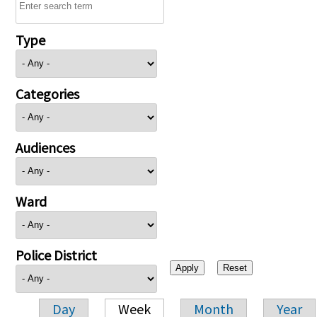
Type
Categories
Audiences
Ward
Police District
Day
Week
Month
Year