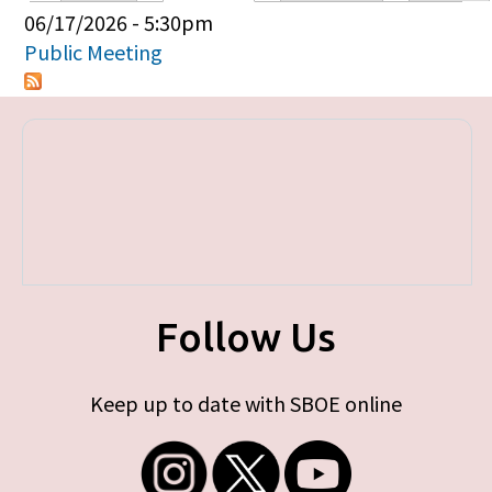
Primary tabs
06/17/2026 - 5:30pm
Public Meeting
Follow Us
Keep up to date with SBOE online