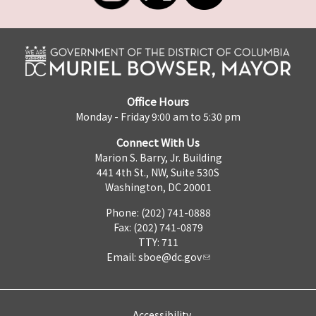
Office Hours
Monday - Friday 9:00 am to 5:30 pm
Connect With Us
Marion S. Barry, Jr. Building
441 4th St., NW, Suite 530S
Washington, DC 20001
Phone: (202) 741-0888
Fax: (202) 741-0879
TTY: 711
Email:
sboe@dc.gov
Accessibility