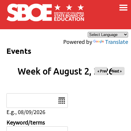
×
Skip to main content
Powered by
Translate
Events
Week of August 2, 2026
« Prev
Next »
Date
E.g., 08/09/2026
Keyword/terms