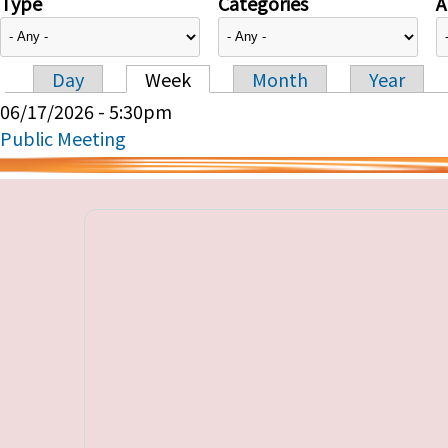
Type
Categories
A
Day
Week
Month
Year
Primary tabs
06/17/2026 - 5:30pm
Public Meeting