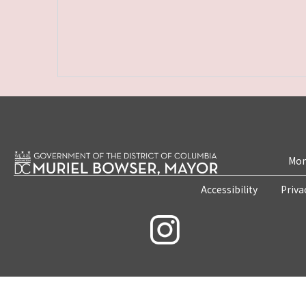
Mon
Accessibility
Priva