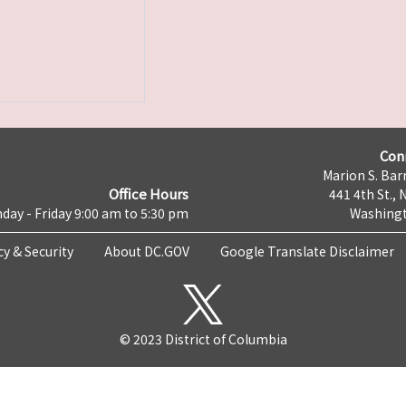
Con
Marion S. Barr
Office Hours
441 4th St., 
day - Friday 9:00 am to 5:30 pm
Washingt
cy & Security
About DC.GOV
Google Translate Disclaimer
© 2023 District of Columbia