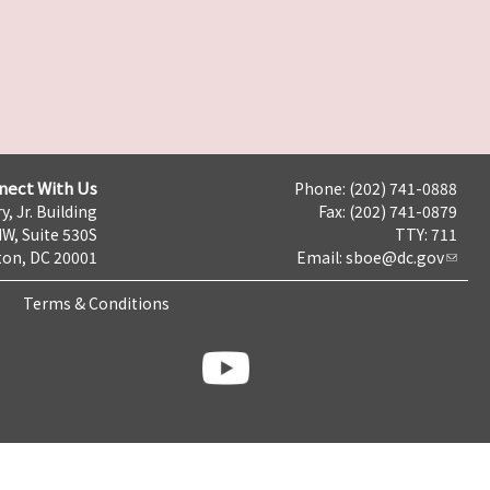
nect With Us
Phone: (202) 741-0888
y, Jr. Building
Fax: (202) 741-0879
NW, Suite 530S
TTY: 711
on, DC 20001
Email:
sboe@dc.gov
Terms & Conditions