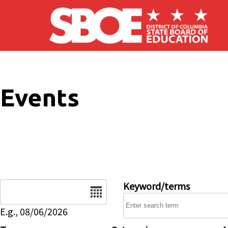
Skip to main content
Events
Date
Keyword/terms
E.g., 08/06/2026