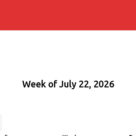
Week of July 22, 2026