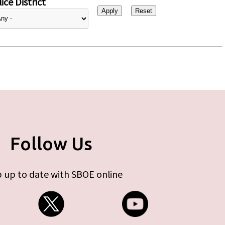
ice District
Follow Us
 up to date with SBOE online