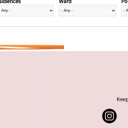
udiences
Ward
Pol
Keep