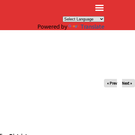
×
Powered by
Translate
« Prev
Next »