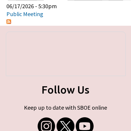
Primary tabs
06/17/2026 - 5:30pm
Public Meeting
Follow Us
Keep up to date with SBOE online