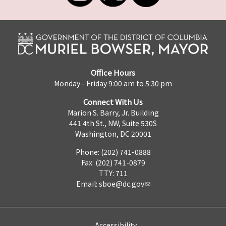
Office Hours
Monday - Friday 9:00 am to 5:30 pm
Connect With Us
Marion S. Barry, Jr. Building
441 4th St., NW, Suite 530S
Washington, DC 20001
Phone: (202) 741-0888
Fax: (202) 741-0879
TTY: 711
Email:
sboe@dc.gov
Accessibility