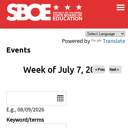
×
Skip to main content
Powered by
Translate
Events
Week of July 7, 2026
« Prev
Next »
Date
E.g., 08/09/2026
Keyword/terms