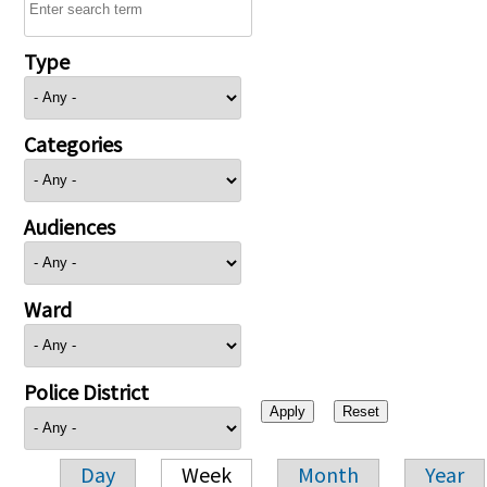
Type
Categories
Audiences
Ward
Police District
Day
Week
Month
Year