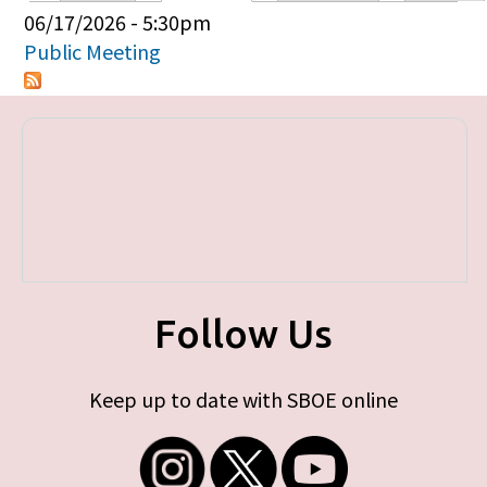
Primary tabs
06/17/2026 - 5:30pm
Public Meeting
Follow Us
Keep up to date with SBOE online