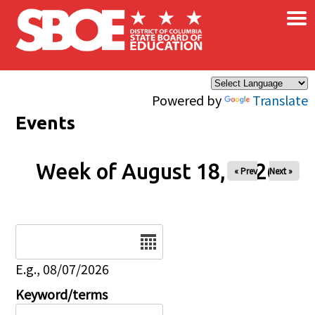
×
Skip to main content
Powered by
Translate
Events
Week of August 18, 2026
« Prev
Next »
Date
E.g., 08/07/2026
Keyword/terms