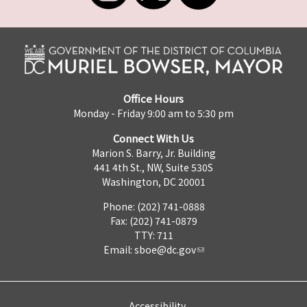
Office Hours
Monday - Friday 9:00 am to 5:30 pm
Connect With Us
Marion S. Barry, Jr. Building
441 4th St., NW, Suite 530S
Washington, DC 20001
Phone: (202) 741-0888
Fax: (202) 741-0879
TTY: 711
Email:
sboe@dc.gov
Accessibility