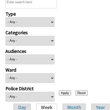
Type
Categories
Audiences
Ward
Police District
Day
Week
Month
Year