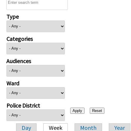
Type
Categories
Audiences
Ward
Police District
Day
Week
Month
Year