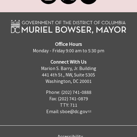
Office Hours
Monday - Friday 9:00 am to 5:30 pm
Connect With Us
Marion S. Barry, Jr. Building
441 4th St., NW, Suite 530S
Washington, DC 20001
Phone: (202) 741-0888
Fax: (202) 741-0879
TTY: 711
Email:
sboe@dc.gov
Accessibility