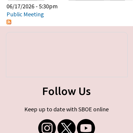
Primary tabs
06/17/2026 - 5:30pm
Public Meeting
Follow Us
Keep up to date with SBOE online