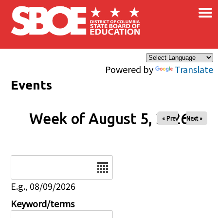
×
Skip to main content
Powered by
Translate
Events
Week of August 5, 2026
« Prev
Next »
Date
E.g., 08/09/2026
Keyword/terms