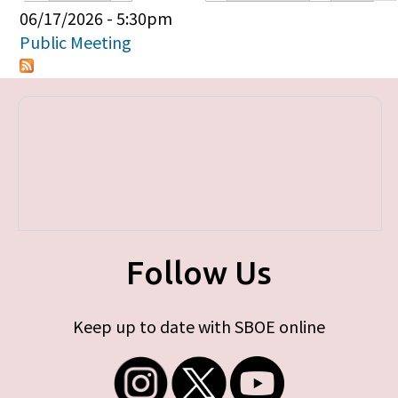
Primary tabs
06/17/2026 - 5:30pm
Public Meeting
Follow Us
Keep up to date with SBOE online