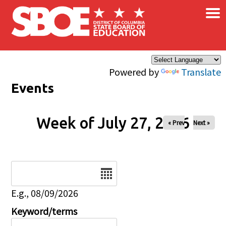
×
Skip to main content
Powered by
Translate
Events
Week of July 27, 2026
« Prev
Next »
Date
E.g., 08/09/2026
Keyword/terms