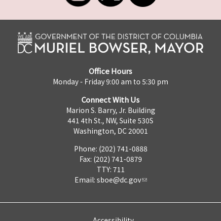
Office Hours
Monday - Friday 9:00 am to 5:30 pm
Connect With Us
Marion S. Barry, Jr. Building
441 4th St., NW, Suite 530S
Washington, DC 20001
Phone: (202) 741-0888
Fax: (202) 741-0879
TTY: 711
Email:
sboe@dc.gov
Accessibility