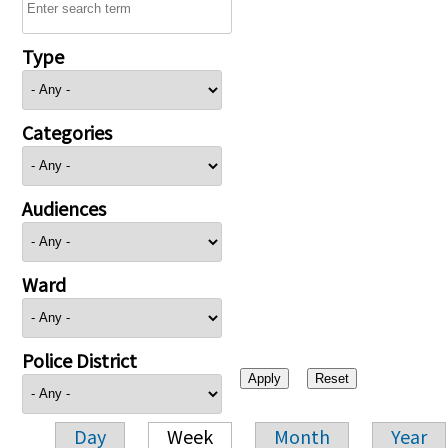
Type
Categories
Audiences
Ward
Police District
Day
Week
Month
Year