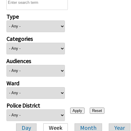
Type
Categories
Audiences
Ward
Police District
Day
Week
Month
Year