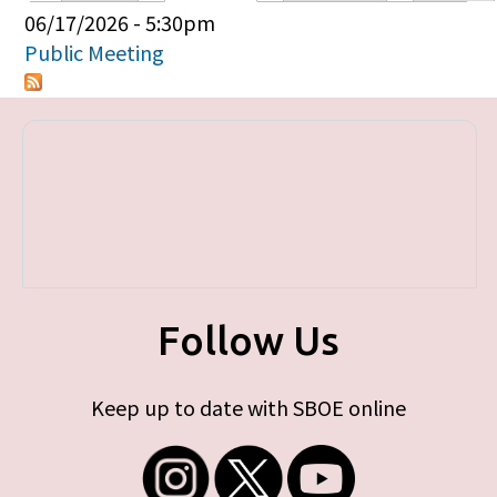
Primary tabs
06/17/2026 - 5:30pm
Public Meeting
Follow Us
Keep up to date with SBOE online