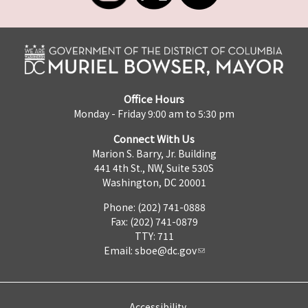
Office Hours
Monday - Friday 9:00 am to 5:30 pm
Connect With Us
Marion S. Barry, Jr. Building
441 4th St., NW, Suite 530S
Washington, DC 20001
Phone: (202) 741-0888
Fax: (202) 741-0879
TTY: 711
Email:
sboe@dc.gov
Accessibility