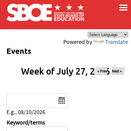
×
Skip to main content
Powered by
Translate
Events
Week of July 27, 2026
« Prev
Next »
Date
E.g., 08/10/2026
Keyword/terms