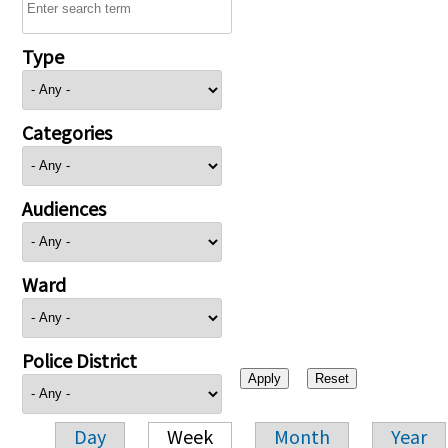
Type
Categories
Audiences
Ward
Police District
Day
Week
Month
Year