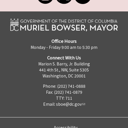
Office Hours
Monday - Friday 9:00 am to 5:30 pm
Connect With Us
Marion S. Barry, Jr. Building
441 4th St., NW, Suite 530S
Washington, DC 20001
Phone: (202) 741-0888
Fax: (202) 741-0879
TTY: 711
Email:
sboe@dc.gov
Accessibility