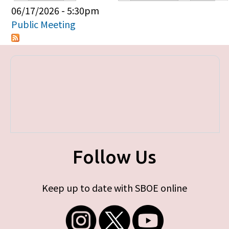
Primary tabs
06/17/2026 - 5:30pm
Public Meeting
Follow Us
Keep up to date with SBOE online