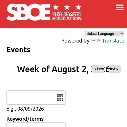
×
Skip to main content
Powered by
Translate
Events
Week of August 2, 2026
« Prev
Next »
Date
E.g., 08/09/2026
Keyword/terms