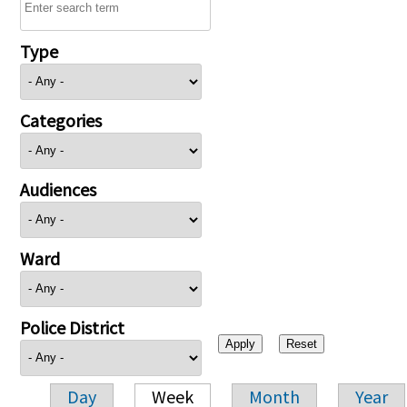
Type
Categories
Audiences
Ward
Police District
Day
Week
Month
Year