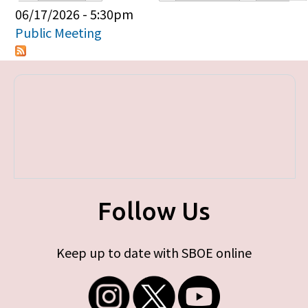
Primary tabs
06/17/2026 - 5:30pm
Public Meeting
Follow Us
Keep up to date with SBOE online