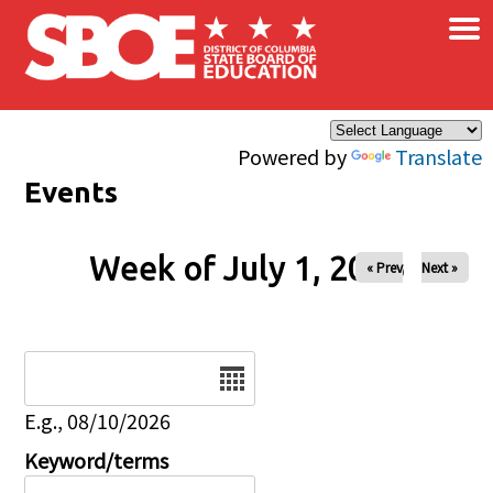
×
Skip to main content
Powered by
Translate
Events
Week of July 1, 2026
« Prev
Next »
Date
E.g., 08/10/2026
Keyword/terms