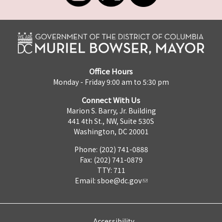
Office Hours
Monday - Friday 9:00 am to 5:30 pm
Connect With Us
Marion S. Barry, Jr. Building
441 4th St., NW, Suite 530S
Washington, DC 20001
Phone: (202) 741-0888
Fax: (202) 741-0879
TTY: 711
Email:
sboe@dc.gov
Accessibility